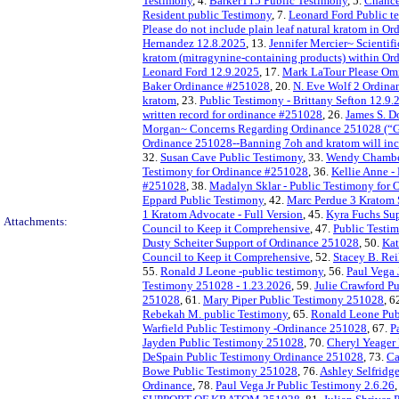
Testimony
, 4.
BarkerT15 Public Testimony
, 5.
Chance
Resident public Testimony
, 7.
Leonard Ford Public t
Please do not include plain leaf natural kratom in 
Hernandez 12.8.2025
, 13.
Jennifer Mercier~ Scientif
kratom (mitragynine-containing products) within O
Leonard Ford 12.9.2025
, 17.
Mark LaTour Please Omi
Baker Ordinance #251028
, 20.
N. Eve Wolf 2 Ordina
kratom
, 23.
Public Testimony - Brittany Sefton 12.9.
written record for ordinance #251028
, 26.
James S. D
Morgan~ Concerns Regarding Ordinance 251028 (“Ga
Ordinance 251028--Banning 7oh and kratom will inc
32.
Susan Cave Public Testimony
, 33.
Wendy Chamber
Testimony for Ordinance #251028
, 36.
Kellie Anne -
#251028
, 38.
Madalyn Sklar - Public Testimony for
Eppard Public Testimony
, 42.
Marc Perdue 3 Kratom 
1 Kratom Advocate - Full Version
, 45.
Kyra Fuchs Su
Attachments:
Council to Keep it Comprehensive
, 47.
Public Testi
Dusty Scheiter Support of Ordinance 251028
, 50.
Kat
Council to Keep it Comprehensive
, 52.
Stacey B. Re
55.
Ronald J Leone -public testimony
, 56.
Paul Vega 
Testimony 251028 - 1.23.2026
, 59.
Julie Crawford Pu
251028
, 61.
Mary Piper Public Testimony 251028
, 6
Rebekah M. public Testimony
, 65.
Ronald Leone Pub
Warfield Public Testimony -Ordinance 251028
, 67.
P
Jayden Public Testimony 251028
, 70.
Cheryl Yeager
DeSpain Public Testimony Ordinance 251028
, 73.
Ca
Bowe Public Testimony 251028
, 76.
Ashley Selfridg
Ordinance
, 78.
Paul Vega Jr Public Testimony 2.6.26