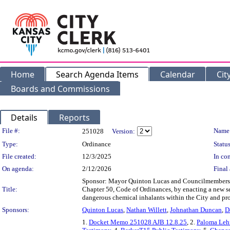
Home
Search Agenda Items
Calendar
Cit
Boards and Commissions
Details
Reports
Legislation Details
File #:
Name
251028
Version:
Type:
Ordinance
Status
File created:
12/3/2025
In con
On agenda:
2/12/2026
Final 
Sponsor: Mayor Quinton Lucas and Councilmember
Title:
Chapter 50, Code of Ordinances, by enacting a new se
dangerous chemical inhalants within the City and prov
Sponsors:
Quinton Lucas
,
Nathan Willett
,
Johnathan Duncan
,
D
1.
Docket Memo 251028 AJB 12.8.25
, 2.
Paloma Lehf