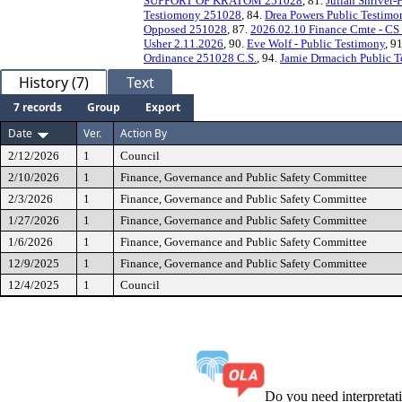
SUPPORT OF KRATOM 251028
, 81.
Julian Shriver-
Testiomony 251028
, 84.
Drea Powers Public Testim
Opposed 251028
, 87.
2026.02.10 Finance Cmte - C
Usher 2.11.2026
, 90.
Eve Wolf - Public Testimony
, 9
Ordinance 251028 C.S.
, 94.
Jamie Drmacich Public 
History (7)
Text
7 records
Group
Export
Date
Ver.
Action By
2/12/2026
1
Council
2/10/2026
1
Finance, Governance and Public Safety Committee
2/3/2026
1
Finance, Governance and Public Safety Committee
1/27/2026
1
Finance, Governance and Public Safety Committee
1/6/2026
1
Finance, Governance and Public Safety Committee
12/9/2025
1
Finance, Governance and Public Safety Committee
12/4/2025
1
Council
Do you need interpreta