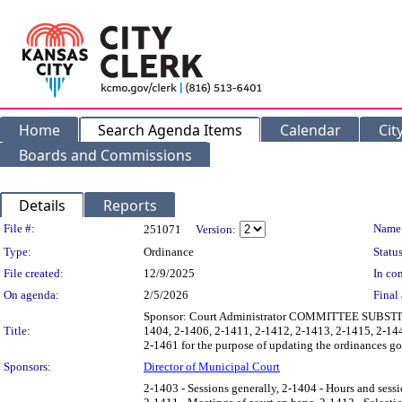
Home
Search Agenda Items
Calendar
Cit
Boards and Commissions
Details
Reports
Legislation Details
File #:
Name
251071
Version:
Type:
Ordinance
Status
File created:
12/9/2025
In con
On agenda:
2/5/2026
Final 
Sponsor: Court Administrator COMMITTEE SUBSTITUT
Title:
1404, 2-1406, 2-1411, 2-1412, 2-1413, 2-1415, 2-14
2-1461 for the purpose of updating the ordinances go
Sponsors:
Director of Municipal Court
2-1403 - Sessions generally, 2-1404 - Hours and sessio