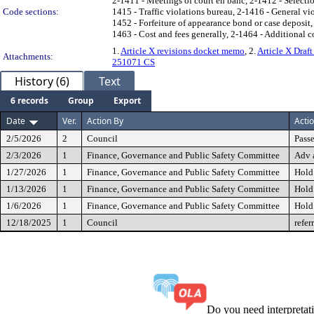
2-1411 - Meetings of court en banc, 2-1412 - Selectio
Code sections:
1415 - Traffic violations bureau, 2-1416 - General v
1452 - Forfeiture of appearance bond or case deposit
1463 - Cost and fees generally, 2-1464 - Additional c
1.
Article X revisions docket memo
, 2.
Article X Draf
Attachments:
251071 CS
History (6)
Text
6 records
Group
Export
Date
Ver.
Action By
Acti
2/5/2026
2
Council
Passe
2/3/2026
1
Finance, Governance and Public Safety Committee
Adv 
1/27/2026
1
Finance, Governance and Public Safety Committee
Hold
1/13/2026
1
Finance, Governance and Public Safety Committee
Hold
1/6/2026
1
Finance, Governance and Public Safety Committee
Hold
12/18/2025
1
Council
refer
Do you need interpreta