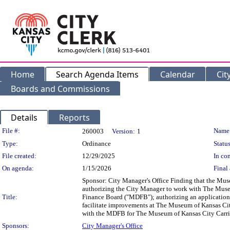
Home
Search Agenda Items
Calendar
Cit
Boards and Commissions
Details
Reports
Legislation Details
File #:
Name
260003
Version:
1
Type:
Ordinance
Status
File created:
12/29/2025
In con
On agenda:
1/15/2026
Final 
Sponsor: City Manager's Office Finding that the Muse
authorizing the City Manager to work with The Museu
Title:
Finance Board ("MDFB"); authorizing an application t
facilitate improvements at The Museum of Kansas Cit
with the MDFB for The Museum of Kansas City Carri
Sponsors:
City Manager's Office