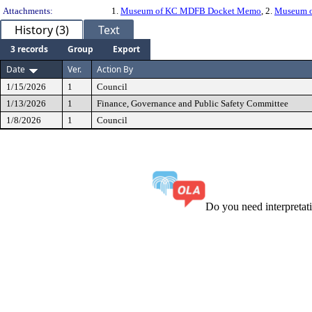
Attachments:
1.
Museum of KC MDFB Docket Memo
, 2.
Museum of
History (3)
Text
3 records
Group
Export
Date
Ver.
Action By
1/15/2026
1
Council
1/13/2026
1
Finance, Governance and Public Safety Committee
1/8/2026
1
Council
Do you need interpreta