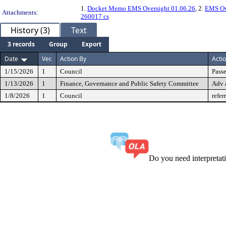
1.
Docket Memo EMS Oversight 01.06.26
, 2.
EMS Ov
Attachments:
260017 cs
History (3)
Text
3 records
Group
Export
Date
Ver.
Action By
Acti
1/15/2026
1
Council
Passe
1/13/2026
1
Finance, Governance and Public Safety Committee
Adv 
1/8/2026
1
Council
refer
Do you need interpreta