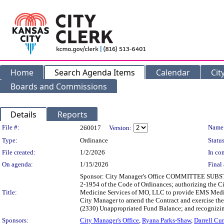
Home
Search Agenda Items
Calendar
Cit
Boards and Commissions
Details
Reports
Legislation Details
File #:
Name
260017
Version:
Type:
Ordinance
Status
File created:
1/2/2026
In con
On agenda:
1/15/2026
Final 
Sponsor: City Manager's Office COMMITTEE SUBSTITU
2-1954 of the Code of Ordinances; authorizing the C
Title:
Medicine Services of MO, LLC to provide EMS Medica
City Manager to amend the Contract and exercise the 
(2330) Unappropriated Fund Balance; and recognizing 
Sponsors:
City Manager's Office
,
Ryana Parks-Shaw
,
Darrell Cur