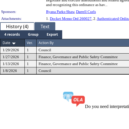
negotiate and execute amendments and related agree
and recognizing this ordinance as hav...
Sponsors:
Ryana Parks-Shaw
,
Darrell Curls
Attachments:
1.
Docket Memo Ord 260027
, 2.
Authenticated Ordin
History (4)
Text
4 records
Group
Export
Date
Ver.
Action By
1/29/2026
1
Council
1/27/2026
1
Finance, Governance and Public Safety Committee
1/13/2026
1
Finance, Governance and Public Safety Committee
1/8/2026
1
Council
Do you need interpreta