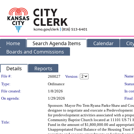
Home
Search Agenda Items
Calendar
Cit
Boards and Commissions
Details
Reports
Legislation Details
File #:
Name
260027
Version:
Type:
Ordinance
Status
File created:
1/8/2026
In con
On agenda:
1/29/2026
Final 
Sponsors: Mayor Pro Tem Ryana Parks-Shaw and Co
designee to negotiate and execute a Predevelopm
for predevelopment activities associated with a prop
Community Baptist Church located at 11101 US 71 Hw
Title:
Fund in the amount of $1,800,000.00 and appropriatin
Unappropriated Fund Balance of the Housing Trust F