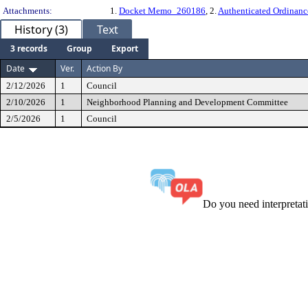
Attachments:
1.
Docket Memo_260186
, 2.
Authenticated Ordinan
History (3)
Text
3 records
Group
Export
Date
Ver.
Action By
2/12/2026
1
Council
2/10/2026
1
Neighborhood Planning and Development Committee
2/5/2026
1
Council
Do you need interpreta