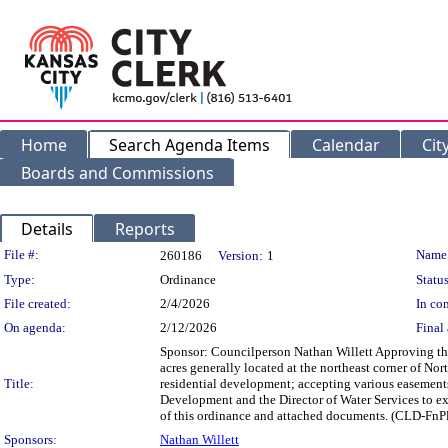
Home
Search Agenda Items
Calendar
Cit
Boards and Commissions
Details
Reports
Legislation Details
File #:
Name
260186
Version:
1
Type:
Ordinance
Status
File created:
2/4/2026
In con
On agenda:
2/12/2026
Final 
Sponsor: Councilperson Nathan Willett Approving the 
acres generally located at the northeast corner of Nor
Title:
residential development; accepting various easements
Development and the Director of Water Services to exe
of this ordinance and attached documents. (CLD-Fn
Sponsors:
Nathan Willett