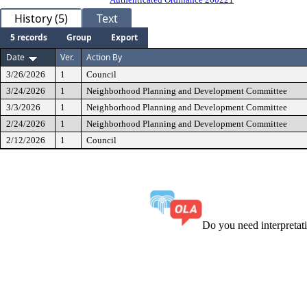
History (5)
Text
5 records
Group
Export
Date
Ver.
Action By
3/26/2026
1
Council
3/24/2026
1
Neighborhood Planning and Development Committee
3/3/2026
1
Neighborhood Planning and Development Committee
2/24/2026
1
Neighborhood Planning and Development Committee
2/12/2026
1
Council
Do you need interpreta