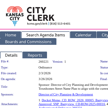
Home
Search Agenda Items
Calendar
Cit
Boards and Commissions
Details
Reports
Legislation Details
File #:
Name
260221
Version:
1
Type:
Ordinance
Status
File created:
2/3/2026
In con
On agenda:
3/26/2026
Final 
Sponsor: Director of City Planning and Development
Title:
Townhomes Street Name Plan to align with the current
Sponsors:
Director of City Planning & Development
1.
Docket Memo_CD_ROW_2026_00005_Barryview S
Attachments:
Approved_SNP_Barryview_CD-ROW-2025-00016
, 
Authenticated Ordinance 260221