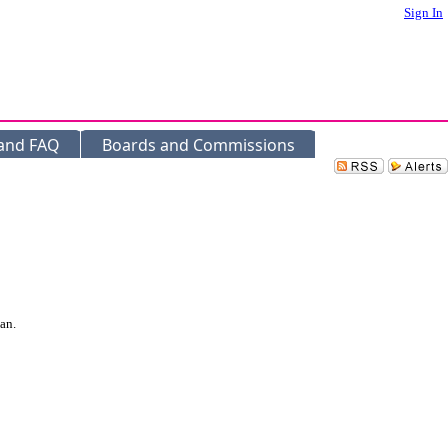
Sign In
 and FAQ
Boards and Commissions
an.