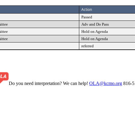
Action
Passed
ittee
Adv and Do Pass
ittee
Hold on Agenda
ittee
Hold on Agenda
referred
Do you need interpretation? We can help!
OLA@kcmo.org
816-5