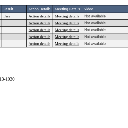
Result
Action Details
Meeting Details
Video
Pass
Action details
Meeting details
Not available
Action details
Meeting details
Not available
Action details
Meeting details
Not available
Action details
Meeting details
Not available
Action details
Meeting details
Not available
13-1030