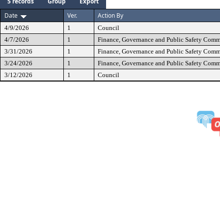
5 records
Group
Export
Date
Ver.
Action By
4/9/2026
1
Council
4/7/2026
1
Finance, Governance and Public Safety Comm
3/31/2026
1
Finance, Governance and Public Safety Comm
3/24/2026
1
Finance, Governance and Public Safety Comm
3/12/2026
1
Council