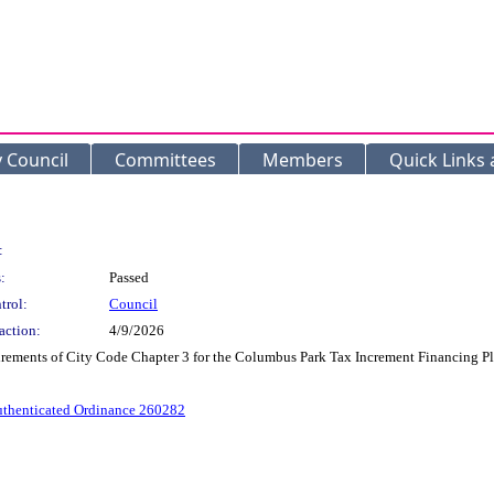
y Council
Committees
Members
Quick Links
:
:
Passed
trol:
Council
action:
4/9/2026
irements of City Code Chapter 3 for the Columbus Park Tax Increment Financing Pl
thenticated Ordinance 260282