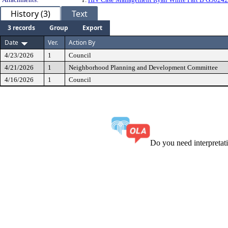
History (3)
Text
3 records
Group
Export
Date
Ver.
Action By
4/23/2026
1
Council
4/21/2026
1
Neighborhood Planning and Development Committee
4/16/2026
1
Council
Do you need interpreta