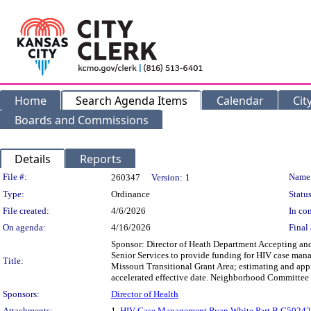
Home
Search Agenda Items
Calendar
Cit
Boards and Commissions
Details
Reports
Legislation Details
File #:
Name
260347
Version:
1
Type:
Ordinance
Status
File created:
4/6/2026
In con
On agenda:
4/16/2026
Final 
Sponsor: Director of Heath Department Accepting an
Senior Services to provide funding for HIV case mana
Title:
Missouri Transitional Grant Area; estimating and app
accelerated effective date. Neighborhood Committe
Sponsors:
Director of Health
Attachments:
1.
HIV Case Management Ryan White Part B G5024