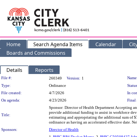
Home
Search Agenda Items
Calendar
Cit
Boards and Commissions
Details
Reports
Legislation Details
File #:
Name
260349
Version:
1
Type:
Ordinance
Status
File created:
4/7/2026
In con
On agenda:
4/23/2026
Final 
Sponsor: Director of Health Department Accepting an
provide additional funding to assist in workforce de
Title:
estimating and appropriating the additional sum of $
ordinance as having an accelerated effective date.
Sponsors:
Director of Health
1.
PHIG BP4 Docket Memo
, 2.
PHIG G50508427 Adm