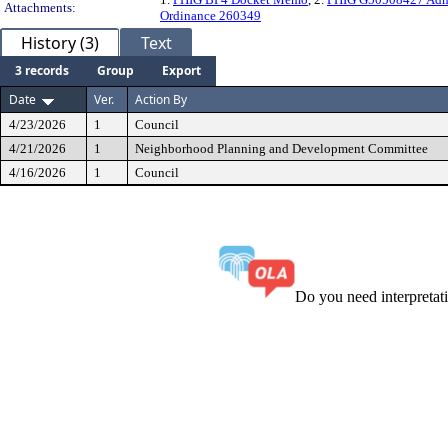
Attachments:
Ordinance 260349
History (3)
Text
3 records
Group
Export
Date
Ver.
Action By
4/23/2026
1
Council
4/21/2026
1
Neighborhood Planning and Development Committee
4/16/2026
1
Council
Do you need interpreta