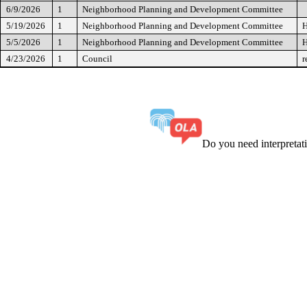
6/9/2026
1
Neighborhood Planning and Development Committee
5/19/2026
1
Neighborhood Planning and Development Committee
H
5/5/2026
1
Neighborhood Planning and Development Committee
H
4/23/2026
1
Council
r
Do you need interpreta