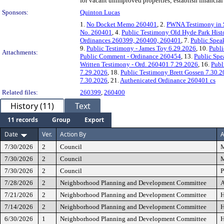
for vacant unimproved properties; establish financial 
Sponsors:
Quinton Lucas
1.
No Docket Memo 260401
, 2.
PWNA Testimony in S
No. 260401
, 4.
Public Testimony Old Hyde Park Histo
Ordinances 260399, 260400, 260401
, 7.
Public Spea
9.
Public Testimony - James Toy 6.29.2026
, 10.
Publi
Attachments:
Public Comment - Ordinance 260454
, 13.
Public Spe
Written Testimony - Ord. 260401 7.29.2026
, 16.
Publ
7.29.2026
, 18.
Public Testimony Brett Gossen 7.30.
7.30.2026
, 21.
Authenicated Ordinance 260401 cs
Related files:
260399
,
260400
History (11)
Text
11 records
Group
Export
Date
Ver.
Action By
A
7/30/2026
2
Council
M
7/30/2026
2
Council
M
7/30/2026
2
Council
P
7/28/2026
2
Neighborhood Planning and Development Committee
A
7/21/2026
2
Neighborhood Planning and Development Committee
H
7/14/2026
2
Neighborhood Planning and Development Committee
H
6/30/2026
1
Neighborhood Planning and Development Committee
H