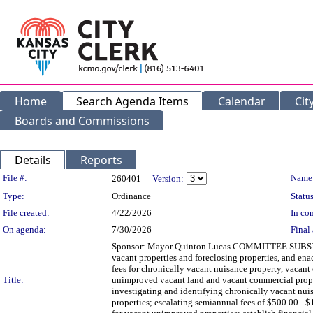
Home
Search Agenda Items
Calendar
Cit
Boards and Commissions
Details
Reports
Legislation Details
File #:
Name
260401
Version:
Type:
Ordinance
Status
File created:
4/22/2026
In con
On agenda:
7/30/2026
Final 
Sponsor: Mayor Quinton Lucas COMMITTEE SUBSTITUT
vacant properties and foreclosing properties, and en
fees for chronically vacant nuisance property, vacan
Title:
unimproved vacant land and vacant commercial property
investigating and identifying chronically vacant nuis
properties; escalating semiannual fees of $500.00 - 