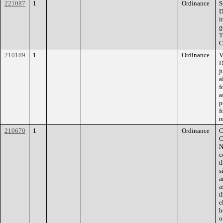
221087
1
Ordinance
S
D
i
g
T
C
210189
1
Ordinance
V
D
j
a
f
a
p
f
r
210670
1
Ordinance
C
C
N
c
t
s
a
a
t
e
b
o