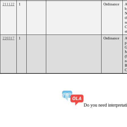
211122
1
Ordinance
A
b
N
t
s
C
s
220317
1
Ordinance
A
p
G
M
(
n
B
C
Do you need interpreta