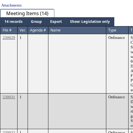
Attachments:
Meeting Items (14)
14 records
Group
Export
Show: Legislation only
File #
Ver.
Agenda #
Name
Type
T
230029
1
Ordinance
S
C
S
w
w
6
D
A
F
P
G
a
230031
1
Ordinance
S
D
w
r
g
S
c
230032
1
Ordinance
S