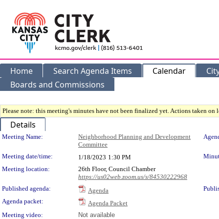
Home
Search Agenda Items
Calendar
Cit
Boards and Commissions
Please note: this meeting's minutes have not been finalized yet. Actions taken on le
Details
Meeting Details
Meeting Name:
Neighborhood Planning and Development
Agend
Committee
Meeting date/time:
Minut
1/18/2023
1:30 PM
Meeting location:
26th Floor, Council Chamber
https://us02web.zoom.us/s/84530222968
Published agenda:
Publi
Agenda
Agenda packet:
Agenda Packet
Meeting video:
Not available