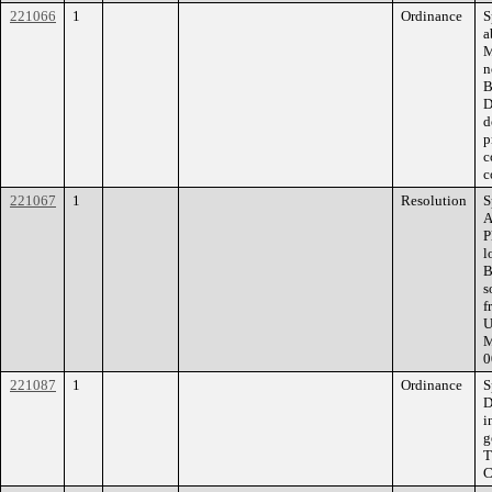
221066
1
Ordinance
S
a
M
n
B
D
d
p
c
c
221067
1
Resolution
S
A
P
l
B
s
f
U
M
0
221087
1
Ordinance
S
D
i
g
T
C