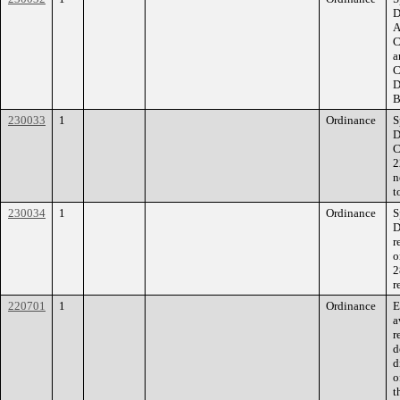
D
A
C
a
C
D
B
230033
1
Ordinance
S
D
C
2
n
t
230034
1
Ordinance
S
D
r
o
2
r
220701
1
Ordinance
E
a
r
d
d
o
t