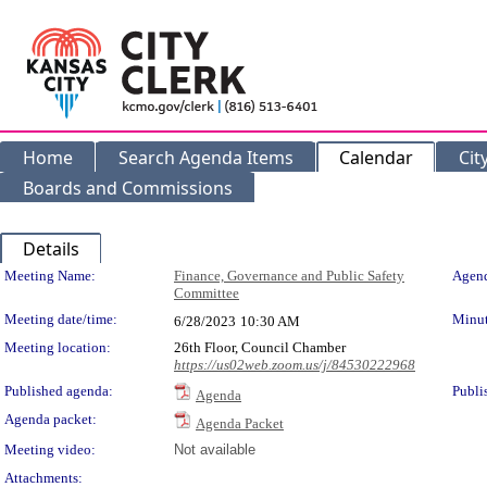
Home
Search Agenda Items
Calendar
Cit
Boards and Commissions
Details
Meeting Details
Meeting Name:
Finance, Governance and Public Safety
Agend
Committee
Meeting date/time:
Minut
6/28/2023
10:30 AM
Meeting location:
26th Floor, Council Chamber
https://us02web.zoom.us/j/84530222968
Published agenda:
Publi
Agenda
Agenda packet:
Agenda Packet
Meeting video:
Not available
Attachments: