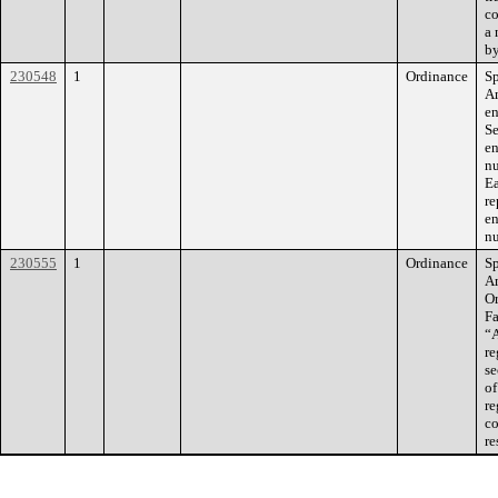
co
a 
by
230548
1
Ordinance
Sp
Am
en
Se
en
nu
Ea
re
en
nu
230555
1
Ordinance
Sp
Am
O
Fa
“A
re
se
of
re
co
re