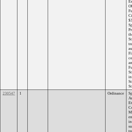
Es
Ob
Fu
Ci
$3
Sp
Pr
th
St
tr
au
Fi
co
am
Fu
St
in
St
St
230547
1
Ordinance
Sp
Am
Et
Co
Mi
en
in
su
tr