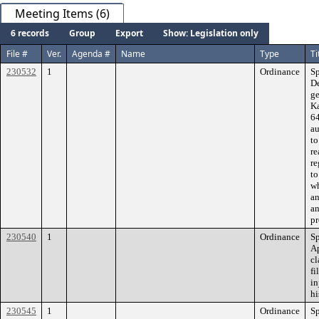
Meeting Items (6)
6 records
Group
Export
Show: Legislation only
File #
Ver.
Agenda #
Name
Type
Ti
230532
1
Ordinance
Sp
De
ge
Ka
64
au
to
re
re
to
wh
an
an
pr
230540
1
Ordinance
Sp
Ap
cl
fi
in
hi
230545
1
Ordinance
Sp