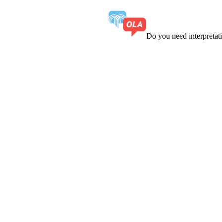
Do you need interpreta