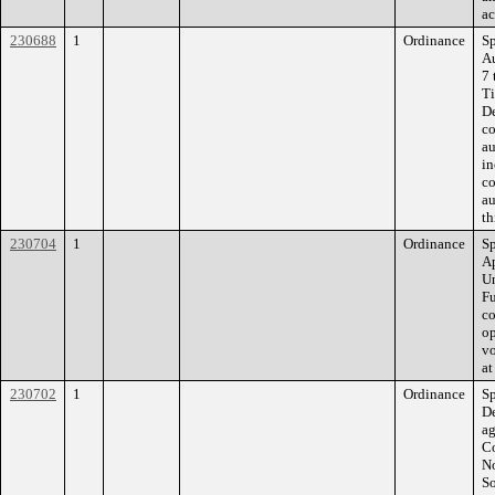
ac
230688
1
Ordinance
Sp
A
7 
Ti
De
co
au
in
co
au
th
230704
1
Ordinance
Sp
Ap
Un
Fu
co
op
vo
at
230702
1
Ordinance
Sp
De
a
Co
No
So