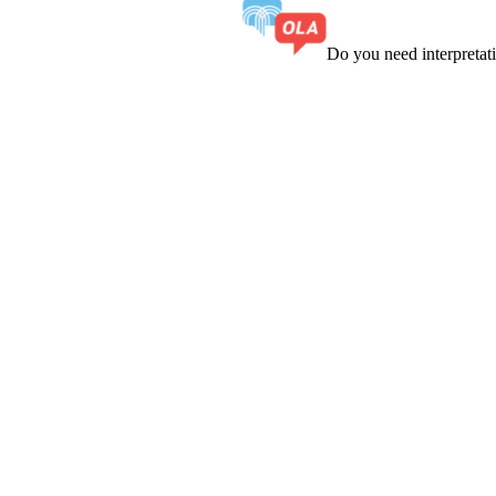
Do you need interpreta