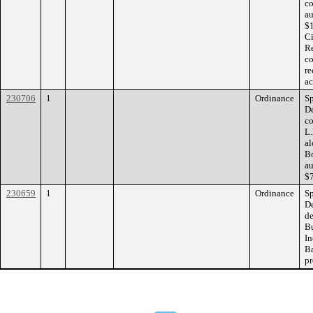
co
au
$1
Ci
Re
co
re
ac
230706
1
Ordinance
Sp
De
co
L.
al
Bo
au
$7
230659
1
Ordinance
Sp
De
de
B
In
B
pr