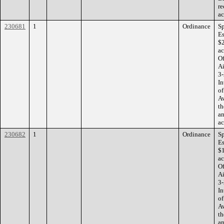
re
ac
230681
1
Ordinance
Sp
Es
$2
ac
Of
Ai
3-
In
of
Av
th
an
ac
230682
1
Ordinance
Sp
Es
$1
ac
Of
Ai
3-
In
of
Av
th
an