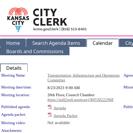
Home
Search Agenda Items
Calendar
Cit
Boards and Commissions
Details
Meeting Details
Meeting Name:
Transportation, Infrastructure and Operations
Agend
Committee
Meeting date/time:
Minut
8/23/2023
9:00 AM
Meeting location:
26th Floor, Council Chamber
https://us02web.zoom.us/j/84530222968
Published agenda:
Publi
Agenda
Agenda packet:
Agenda Packet
Meeting video:
Not available
Attachments: