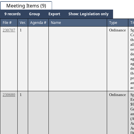
Meeting Items (9)
9 records
Group
Export
Show: Legislation only
File #
Ver.
Agenda #
Name
Type
Ti
230707
1
Ordinance
Sp
C
th
al
or
d
ag
ag
de
th
pr
an
ac
230680
1
Ordinance
Sp
Es
$9
Gr
an
(A
Am
Ad
Di