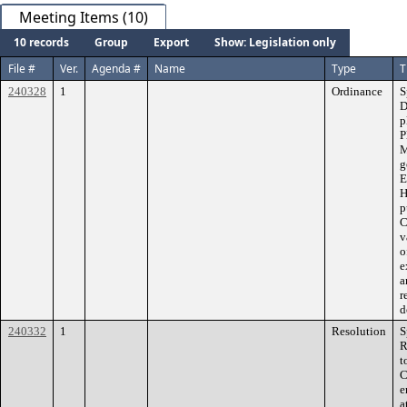
Meeting Items (10)
10 records
Group
Export
Show: Legislation only
File #
Ver.
Agenda #
Name
Type
T
240328
1
Ordinance
S
D
p
P
M
g
E
H
p
C
v
o
e
a
r
d
240332
1
Resolution
S
R
t
C
e
a