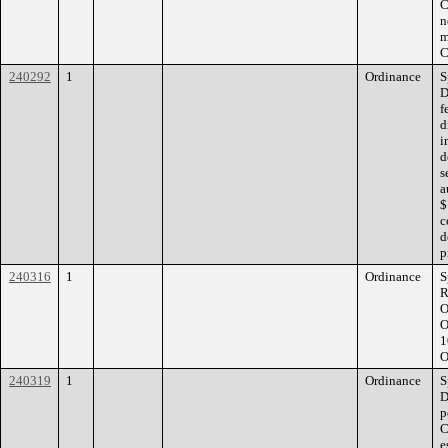
C
n
m
C
240292
1
Ordinance
S
D
f
d
i
d
s
a
$
c
d
p
240316
1
Ordinance
S
R
O
O
1
O
240319
1
Ordinance
S
D
p
C
e