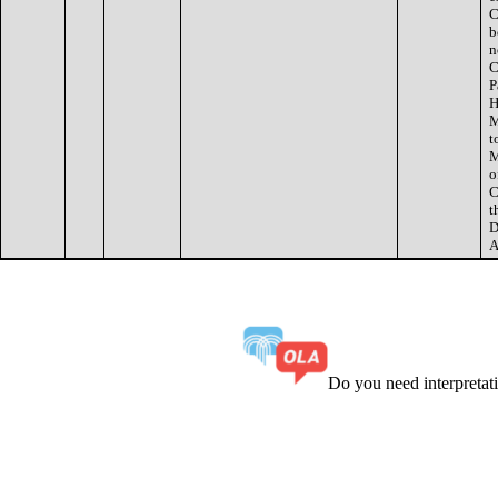
C
b
n
C
P
H
M
t
M
o
C
t
D
A
Do you need interpreta