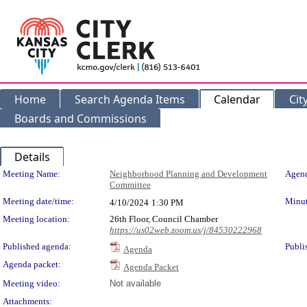
Home
Search Agenda Items
Calendar
Cit
Boards and Commissions
Details
Meeting Details
Meeting Name:
Neighborhood Planning and Development
Agend
Committee
Meeting date/time:
Minut
4/10/2024
1:30 PM
Meeting location:
26th Floor, Council Chamber
https://us02web.zoom.us/j/84530222968
Published agenda:
Publi
Agenda
Agenda packet:
Agenda Packet
Meeting video:
Not available
Attachments: