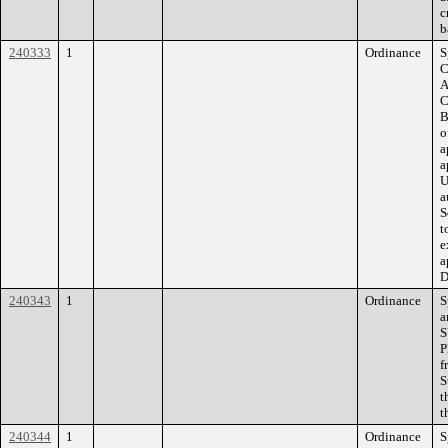
c
b
240333
1
Ordinance
S
C
A
C
B
o
a
a
U
a
S
t
e
a
D
240343
1
Ordinance
S
a
S
P
f
S
t
t
240344
1
Ordinance
S