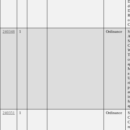
D
d
D
R
o
C
240348
1
Ordinance
S
A
S
C
W
T
c
a
M
a
U
r
p
a
i
f
a
240351
1
Ordinance
S
C
C
r