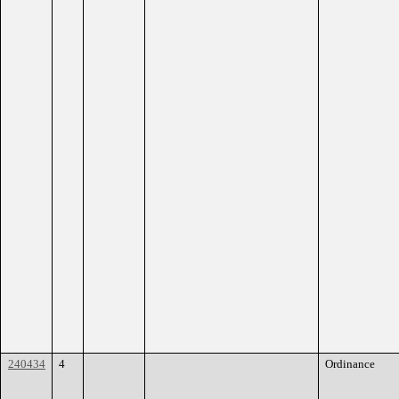
240434
4
Ordinance