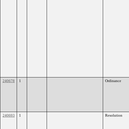
240678
1
Ordinance
240693
1
Resolution