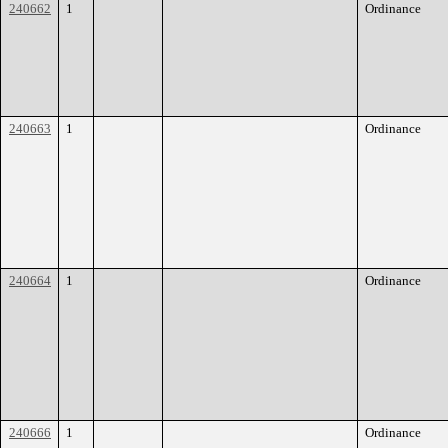
240662
1
Ordinance
240663
1
Ordinance
240664
1
Ordinance
240666
1
Ordinance