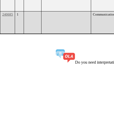
240685
1
Communicatio
Do you need interpreta