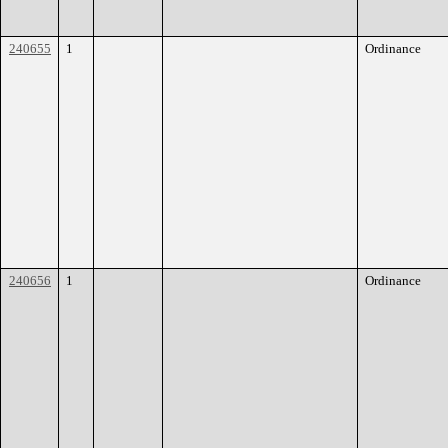
240655
1
Ordinance
240656
1
Ordinance