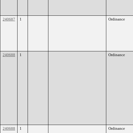
240687
1
Ordinance
240688
1
Ordinance
240688
1
Ordinance