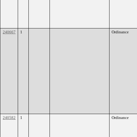
240667
1
Ordinance
240582
1
Ordinance