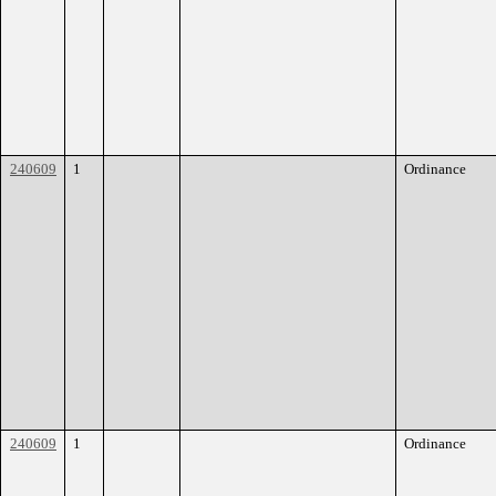
240609
1
Ordinance
240609
1
Ordinance