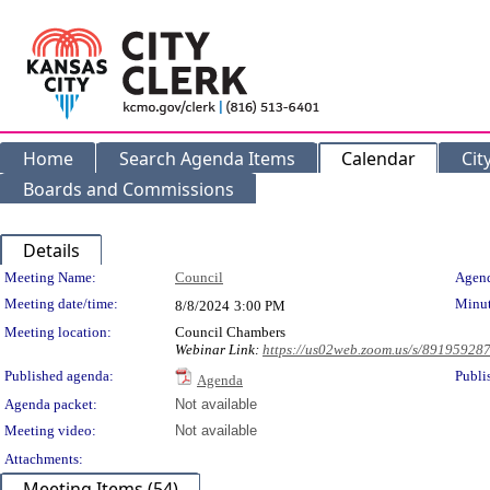
Home
Search Agenda Items
Calendar
Cit
Boards and Commissions
Details
Meeting Details
Meeting Name:
Council
Agend
Meeting date/time:
Minut
8/8/2024
3:00 PM
Meeting location:
Council Chambers
Webinar Link:
https://us02web.zoom.us/s/89195928
Published agenda:
Publi
Agenda
Agenda packet:
Not available
Meeting video:
Not available
Attachments:
Meeting Items (54)