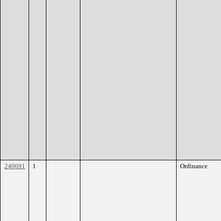
240691
1
Ordinance