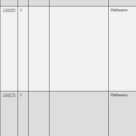
240689
1
Ordinance
240679
1
Ordinance