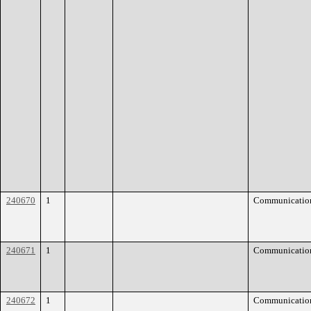
240670
1
Communicatio
240671
1
Communicatio
240672
1
Communicatio