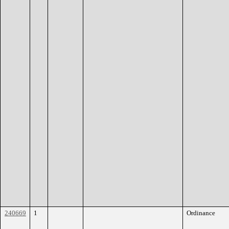
240669
1
Ordinance