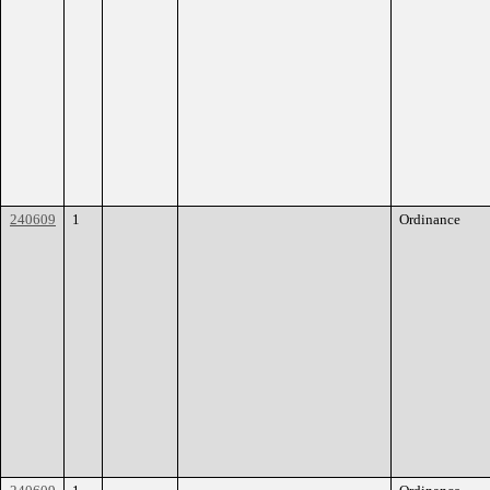
240609
1
Ordinance