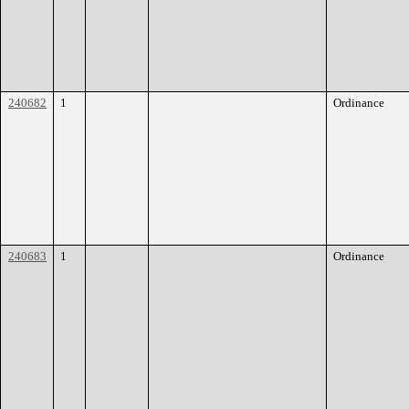
240682
1
Ordinance
240683
1
Ordinance