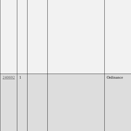
240692
1
Ordinance