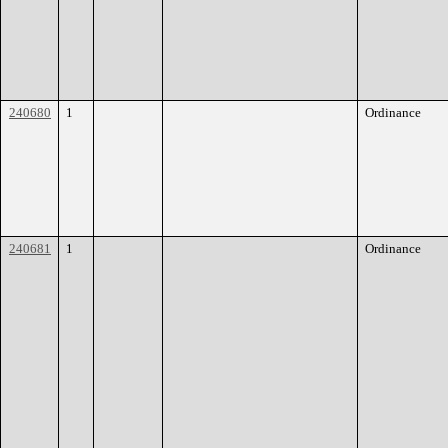
240680
1
Ordinance
240681
1
Ordinance