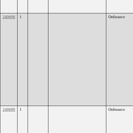
240698
1
Ordinance
240699
1
Ordinance