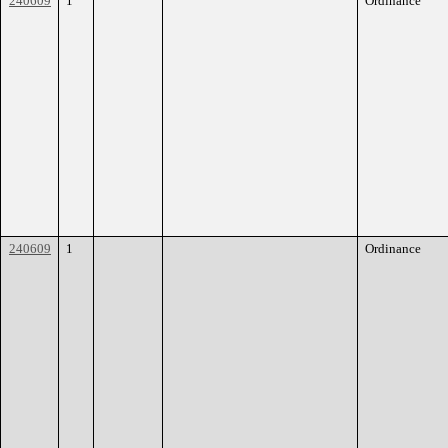
240609
1
Ordinance
240609
1
Ordinance