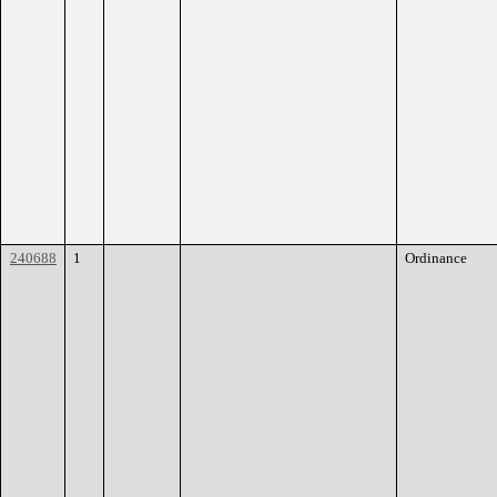
240688
1
Ordinance