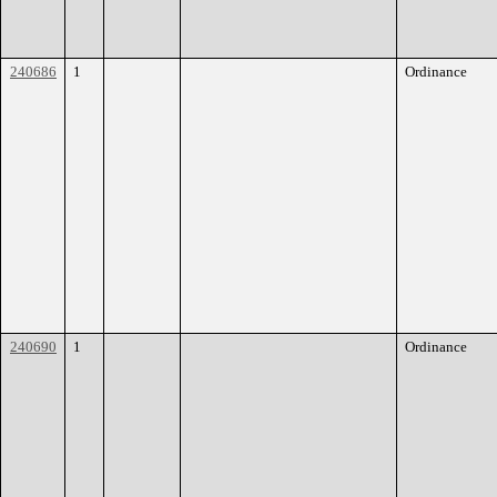
240686
1
Ordinance
240690
1
Ordinance