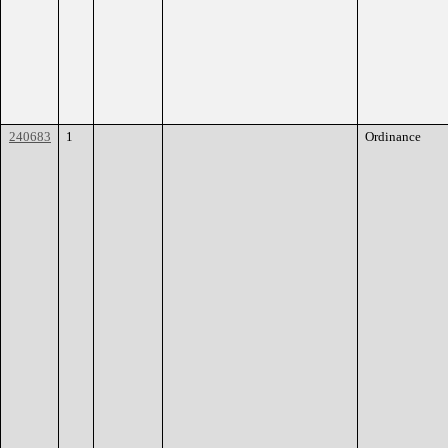
240683
1
Ordinance