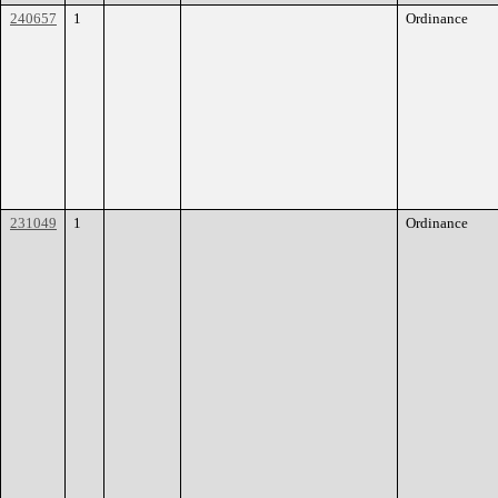
240657
1
Ordinance
231049
1
Ordinance