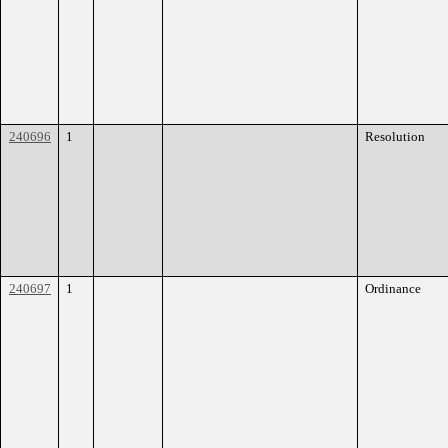
240696
1
Resolution
240697
1
Ordinance