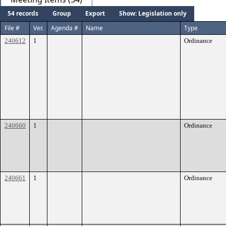
54 records
Group
Export
Show: Legislation only
File #
Ver.
Agenda #
Name
Type
240612
1
Ordinance
240660
1
Ordinance
240661
1
Ordinance