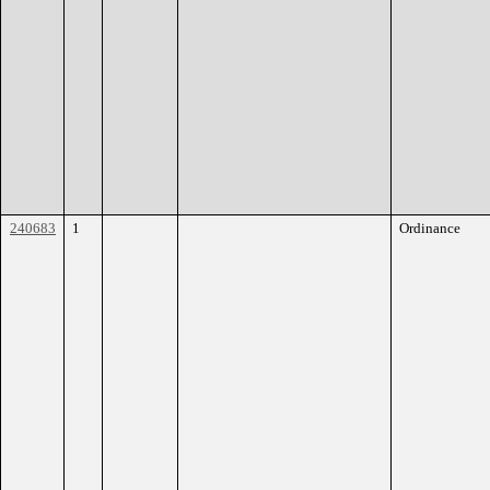
240683
1
Ordinance