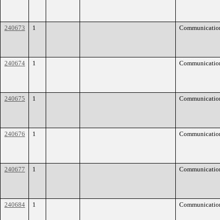
240673
1
Communicatio
240674
1
Communicatio
240675
1
Communicatio
240676
1
Communicatio
240677
1
Communicatio
240684
1
Communicatio