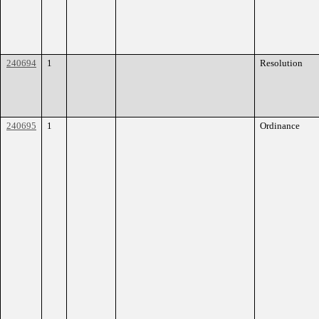
240694
1
Resolution
240695
1
Ordinance