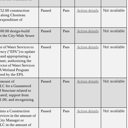
552.00 construction
Passed
Pass
Action details
Not available
t along Chouteau
 expenditure of
000.00 design-build
Passed
Pass
Action details
Not available
or the City-Wide Sewer
r of Water Services to
Passed
Pass
Action details
Not available
ency (“EPA”) to update
 and appropriating a
rant; authorizing the
ector of Water Services
EPA Wetland Program
red by the EPA.
amount of
Passed
Pass
Action details
Not available
LC for a Guaranteed
Structure related to
iated; support from
61.00; and recognizing
into a Construction
Passed
Pass
Action details
Not available
rvices in the amount of
 City Manager or
 LLC in the amount of