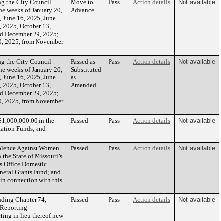
 the City Council
Move to
Pass
Action details
Not available
he weeks of January 20,
Advance
, June 16, 2025, June
, 2025, October 13,
nd December 29, 2025;
0, 2025, from November
 the City Council
Passed as
Pass
Action details
Not available
he weeks of January 20,
Substituted
, June 16, 2025, June
as
, 2025, October 13,
Amended
nd December 29, 2025;
0, 2025, from November
$1,000,000.00 in the
Passed
Pass
Action details
Not available
zation Funds; and
iolence Against Women
Passed
Pass
Action details
Not available
 the State of Missouri’s
’s Office Domestic
neral Grants Fund; and
 in connection with this
nding Chapter 74,
Passed
Pass
Action details
Not available
 “Reporting
ing in lieu thereof new