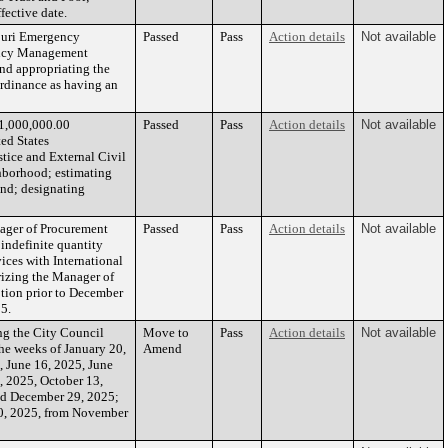
fective date.
ouri Emergency
Passed
Pass
Action details
Not available
ency Management
nd appropriating the
ordinance as having an
$1,000,000.00
Passed
Pass
Action details
Not available
ed States
tice and External Civil
ghborhood; estimating
und; designating
nager of Procurement
Passed
Pass
Action details
Not available
 indefinite quantity
ices with International
rizing the Manager of
ption prior to December
25.
 the City Council
Move to
Pass
Action details
Not available
he weeks of January 20,
Amend
, June 16, 2025, June
, 2025, October 13,
nd December 29, 2025;
0, 2025, from November