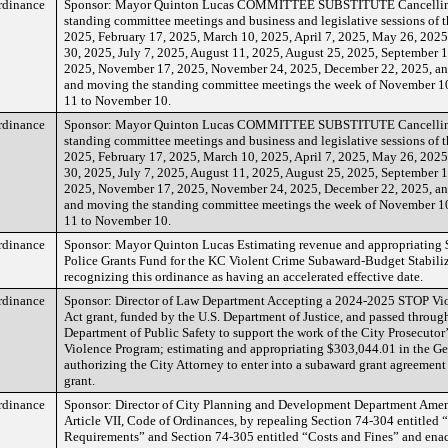
rdinance
Sponsor: Mayor Quinton Lucas COMMITTEE SUBSTITUTE Cancelling
standing committee meetings and business and legislative sessions of t
2025, February 17, 2025, March 10, 2025, April 7, 2025, May 26, 2025
30, 2025, July 7, 2025, August 11, 2025, August 25, 2025, September 1
2025, November 17, 2025, November 24, 2025, December 22, 2025, a
and moving the standing committee meetings the week of November 1
11 to November 10.
rdinance
Sponsor: Mayor Quinton Lucas COMMITTEE SUBSTITUTE Cancelling
standing committee meetings and business and legislative sessions of t
2025, February 17, 2025, March 10, 2025, April 7, 2025, May 26, 2025
30, 2025, July 7, 2025, August 11, 2025, August 25, 2025, September 1
2025, November 17, 2025, November 24, 2025, December 22, 2025, a
and moving the standing committee meetings the week of November 1
11 to November 10.
rdinance
Sponsor: Mayor Quinton Lucas Estimating revenue and appropriating 
Police Grants Fund for the KC Violent Crime Subaward-Budget Stabili
recognizing this ordinance as having an accelerated effective date.
rdinance
Sponsor: Director of Law Department Accepting a 2024-2025 STOP V
Act grant, funded by the U.S. Department of Justice, and passed through
Department of Public Safety to support the work of the City Prosecutor
Violence Program; estimating and appropriating $303,044.01 in the Ge
authorizing the City Attorney to enter into a subaward grant agreement
grant.
rdinance
Sponsor: Director of City Planning and Development Department Ame
Article VII, Code of Ordinances, by repealing Section 74-304 entitled
Requirements” and Section 74-305 entitled “Costs and Fines” and enact