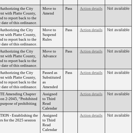
thorizing the City
Move to
Pass
Action details
Not available
ent with Platte County,
Amend
d to report back to the
 date of this ordinance.
thorizing the City
Move to
Pass
Action details
Not available
ent with Platte County,
Suspend
d to report back to the
Rules
 date of this ordinance.
thorizing the City
Move to
Pass
Action details
Not available
ent with Platte County,
Advance
d to report back to the
 date of this ordinance.
thorizing the City
Passed as
Pass
Action details
Not available
ent with Platte County,
Substituted
d to report back to the
as
 date of this ordinance.
Amended
TE Amending Chapter
Assigned
Action details
Not available
ion 2-2045, “Prohibited
to Third
e purpose of prohibiting
Read
Calendar
N - Establishing the
Assigned
Action details
Not available
ers for the 2025 session
to Third
Read
Calendar