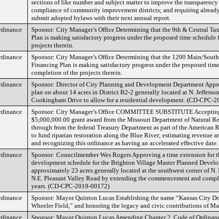
sections of like number and subject matter to improve the transparency
compliance of community improvement districts; and requiring already
submit adopted bylaws with their next annual report.
rdinance
Sponsor: City Manager’s Office Determining that the 9th & Central Ta
Plan is making satisfactory progress under the proposed time schedule 
projects therein.
rdinance
Sponsor: City Manager’s Office Determining that the 1200 Main/Sout
Financing Plan is making satisfactory progress under the proposed time
completion of the projects therein.
rdinance
Sponsor: Director of City Planning and Development Department App
plan on about 14 acres in District B2-2 generally located at N. Jefferso
Cookingham Drive to allow for a residential development. (CD-CPC-
rdinance
Sponsor: City Manager’s Office COMMITTEE SUBSTITUTE Accepting
$5,000,000.00 grant award from the Missouri Department of Natural Re
through from the federal Treasury Department as part of the American 
to fund riparian restoration along the Blue River; estimating revenue a
and recognizing this ordinance as having an accelerated effective date.
rdinance
Sponsor: Councilmember Wes Rogers Approving a time extension for 
development schedule for the Brighton Village Master Planned Devel
approximately 23 acres generally located at the southwest corner of N
N.E. Pleasant Valley Road by extending the commencement and comple
years. (CD-CPC-2019-00172)
rdinance
Sponsor: Mayor Quinton Lucas Establishing the name “Kansas City Do
Wheeler Field,” and honoring the legacy and civic contributions of Ma
rdinance
Sponsor: Mayor Quinton Lucas Amending Chapter 2, Code of Ordinanc