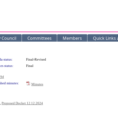
y Council
Committees
Members
Quick Links
a status:
Final-Revised
es status:
Final
794
shed minutes:
Minutes
,
Proposed Docket 12.12.2024