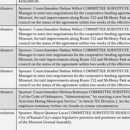
$450,000.00.
rdinance
Sponsor: Councilmember Nathan Willett COMMITTEE SUBSTITUTE Au
Manager to enter into negotiations for the cooperative funding agreem
Missouri, for trail improvements along Route 152 and McHenry Park an
council on the status of the agreement within two weeks of the effective
rdinance
Sponsor: Councilmember Nathan Willett COMMITTEE SUBSTITUTE Au
Manager to enter into negotiations for the cooperative funding agreem
Missouri, for trail improvements along Route 152 and McHenry Park an
council on the status of the agreement within two weeks of the effective
rdinance
Sponsor: Councilmember Nathan Willett COMMITTEE SUBSTITUTE Au
Manager to enter into negotiations for the cooperative funding agreem
Missouri, for trail improvements along Route 152 and McHenry Park an
council on the status of the agreement within two weeks of the effective
rdinance
Sponsor: Councilmember Nathan Willett COMMITTEE SUBSTITUTE Au
Manager to enter into negotiations for the cooperative funding agreem
Missouri, for trail improvements along Route 152 and McHenry Park an
council on the status of the agreement within two weeks of the effective
rdinance
Sponsor: Councilmember Melissa Robinson COMMITTEE SUBSTITU
2 of the Code of Ordinances, “Administration,” by enacting a new Sect
Activities During Municipal Service,” in Article XV, Division 2, for th
employee testimony before city boards in certain circumstances.
esolution
Sponsor: Mayor Quinton Lucas COMMITTEE SUBSTITUTE RESOLUTIO
City of Kansas City's major legislative priorities and positions on matt
of the Missouri General Assembly.