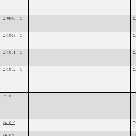
240990
1
O
241003
1
O
241011
1
O
241012
1
O
241015
1
O
241019
1
O
241020
1
O