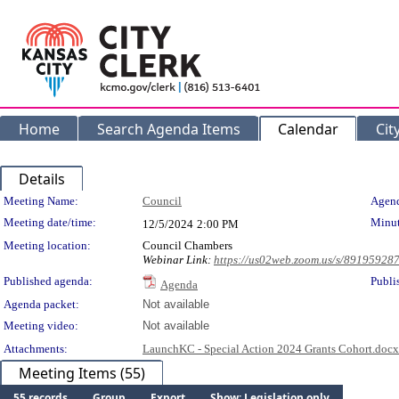
Home
Search Agenda Items
Calendar
Cit
Details
Meeting Details
Meeting Name:
Council
Agend
Meeting date/time:
Minut
12/5/2024
2:00 PM
Meeting location:
Council Chambers
Webinar Link:
https://us02web.zoom.us/s/89195928
Published agenda:
Publi
Agenda
Agenda packet:
Not available
Meeting video:
Not available
Attachments:
LaunchKC - Special Action 2024 Grants Cohort.docx
Meeting Items (55)
55 records
Group
Export
Show: Legislation only