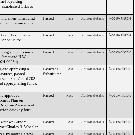
 and reporting
 established CIDs to
x Increment Financing
Passed
Pass
Action details
Not available
for completion of the
h Loop Tax Increment
Passed
Pass
Action details
Not available
 schedule for
roving a development
Passed
Pass
Action details
Not available
n Street and N.W.
2024-00084)
 and approving a
Passed as
Pass
Action details
Not available
sources, passed
Substituted
Rescue Plan Act of 2021,
nd appropriating funds;
the approved
Passed
Pass
Action details
Not available
opment Plan on
. Brighton Avenue and
tion dates by four
wntown Airport -
Passed
Pass
Action details
Not available
yor Charles B. Wheeler.
es, by adding a new
Passed
Pass
Action details
Not available