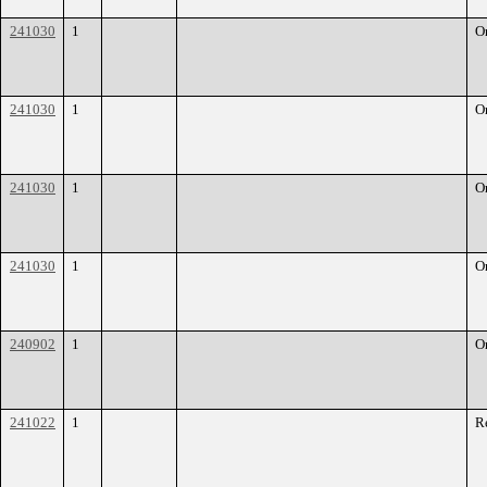
241030
1
O
241030
1
O
241030
1
O
241030
1
O
240902
1
O
241022
1
R