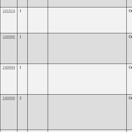
241014
1
O
240986
1
O
240994
1
O
240998
2
O