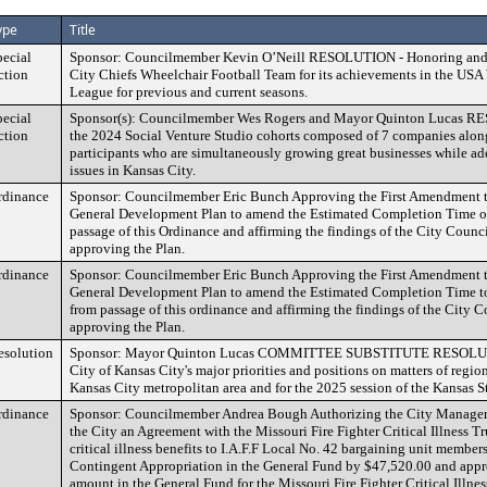
ype
Title
pecial
Sponsor: Councilmember Kevin O’Neill RESOLUTION - Honoring and c
ction
City Chiefs Wheelchair Football Team for its achievements in the USA
League for previous and current seasons.
pecial
Sponsor(s): Councilmember Wes Rogers and Mayor Quinton Lucas R
ction
the 2024 Social Venture Studio cohorts composed of 7 companies alon
participants who are simultaneously growing great businesses while add
issues in Kansas City.
rdinance
Sponsor: Councilmember Eric Bunch Approving the First Amendment t
General Development Plan to amend the Estimated Completion Time of
passage of this Ordinance and affirming the findings of the City Coun
approving the Plan.
rdinance
Sponsor: Councilmember Eric Bunch Approving the First Amendment t
General Development Plan to amend the Estimated Completion Time to
from passage of this ordinance and affirming the findings of the City
approving the Plan.
esolution
Sponsor: Mayor Quinton Lucas COMMITTEE SUBSTITUTE RESOLUTIO
City of Kansas City's major priorities and positions on matters of regio
Kansas City metropolitan area and for the 2025 session of the Kansas St
rdinance
Sponsor: Councilmember Andrea Bough Authorizing the City Manager t
the City an Agreement with the Missouri Fire Fighter Critical Illness T
critical illness benefits to I.A.F.F Local No. 42 bargaining unit member
Contingent Appropriation in the General Fund by $47,520.00 and appr
amount in the General Fund for the Missouri Fire Fighter Critical Illnes