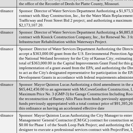
the office of the Recorder of Deeds for Platte County, Missouri.
rdinance
Sponsor: Director of Water Services Department Authorizing a $1,975,
contract with Abay Construction, Inc., for the Water Main Replacemen
Trafficway and Front Street Bid 2 project; and authorizing a maximum
$2,173,107.20.
rdinance
Sponsor: Director of Water Services Department Authorizing a $6,885,
contract with Kissick Construction Company, Inc., for Renewal No. 3 f
Infrastructure Rehabilitation within Waterways Project.
rdinance
Sponsor: Director of Water Services Department Authorizing the Directo
accept a $363,000.00 grant from the U.S. Environmental Protection Ag
the National Wetland Inventory for the City of Kansas City; estimating
total of $363,000.00 in the Capital Improvements Grant Fund for this g
implementation of a grant award from the EPA; and authorizing the Dir
to act as the City's designated representative for participation in the 
Development Grants in accordance with federal requirements administe
rdinance
Sponsor: Mayor Quinton Lucas Authorizing a third amendment in the 
$65,442,456.00 to an agreement with McCownGordon Construction, L
Maximum Price No. 3 (GMP-3) for Garage Construction Including Roof 
the reconstruction of Barney Allis Plaza from funds previously appropr
funds previously appropriated with a total contract price of $91,395,2
this ordinance as having an accelerated effective date
rdinance
Sponsor: Mayor Quinton Lucas Authorizing the City Manager to enter 
Management/ General Contractor (CM/GC) contract for construction se
$0.00 for Phase 1 of the South Loop Park Project; and authorizing the
designee to execute a professional services contract with ProjectFirst,