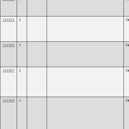
241021
1
O
241005
1
O
241007
1
O
241009
1
O