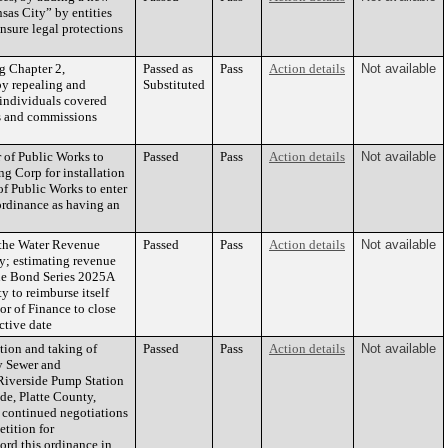
sas City” by entities
nsure legal protections
Chapter 2,
Passed as
Pass
Action details
Not available
by repealing and
Substituted
 individuals covered
ds and commissions
 of Public Works to
Passed
Pass
Action details
Not available
g Corp for installation
f Public Works to enter
ordinance as having an
 the Water Revenue
Passed
Pass
Action details
Not available
ty; estimating revenue
ue Bond Series 2025A
y to reimburse itself
or of Finance to close
ctive date
tion and taking of
Passed
Pass
Action details
Not available
ry Sewer and
Riverside Pump Station
de, Platte County,
 continued negotiations
etition for
ord this ordinance in