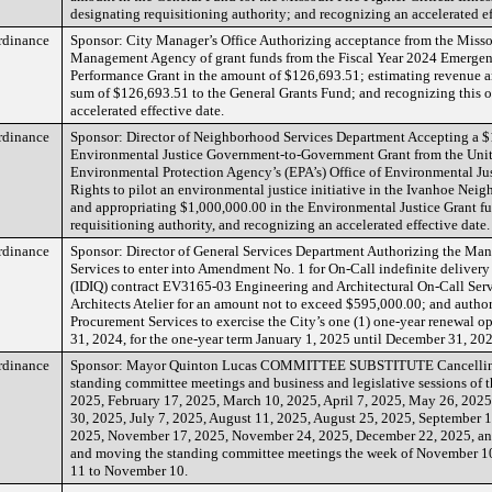
designating requisitioning authority; and recognizing an accelerated ef
rdinance
Sponsor: City Manager’s Office Authorizing acceptance from the Miss
Management Agency of grant funds from the Fiscal Year 2024 Emerg
Performance Grant in the amount of $126,693.51; estimating revenue a
sum of $126,693.51 to the General Grants Fund; and recognizing this 
accelerated effective date.
rdinance
Sponsor: Director of Neighborhood Services Department Accepting a 
Environmental Justice Government-to-Government Grant from the Unit
Environmental Protection Agency’s (EPA’s) Office of Environmental Jus
Rights to pilot an environmental justice initiative in the Ivanhoe Nei
and appropriating $1,000,000.00 in the Environmental Justice Grant f
requisitioning authority, and recognizing an accelerated effective date.
rdinance
Sponsor: Director of General Services Department Authorizing the Ma
Services to enter into Amendment No. 1 for On-Call indefinite delivery
(IDIQ) contract EV3165-03 Engineering and Architectural On-Call Serv
Architects Atelier for an amount not to exceed $595,000.00; and autho
Procurement Services to exercise the City’s one (1) one-year renewal o
31, 2024, for the one-year term January 1, 2025 until December 31, 20
rdinance
Sponsor: Mayor Quinton Lucas COMMITTEE SUBSTITUTE Cancelling
standing committee meetings and business and legislative sessions of t
2025, February 17, 2025, March 10, 2025, April 7, 2025, May 26, 2025
30, 2025, July 7, 2025, August 11, 2025, August 25, 2025, September 1
2025, November 17, 2025, November 24, 2025, December 22, 2025, a
and moving the standing committee meetings the week of November 1
11 to November 10.