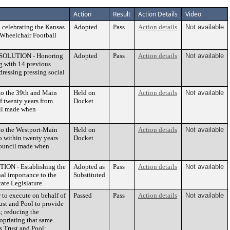
Action
Result
Action Details
Video
elebrating the Kansas
Adopted
Pass
Action details
Not available
 Wheelchair Football
ESOLUTION - Honoring
Adopted
Pass
Action details
Not available
g with 14 previous
ressing pressing social
o the 39th and Main
Held on
Action details
Not available
 twenty years from
Docket
cil made when
o the Westport-Main
Held on
Action details
Not available
 within twenty years
Docket
 Council made when
N - Establishing the
Adopted as
Pass
Action details
Not available
nal importance to the
Substituted
ate Legislature.
o execute on behalf of
Passed
Pass
Action details
Not available
rust and Pool to provide
s; reducing the
opriating that same
s Trust and Pool;