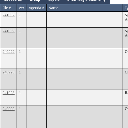
File #
Ver.
Agenda #
Name
T
241002
1
S
A
241039
1
S
A
240922
1
O
240923
1
O
241023
1
R
240999
1
O