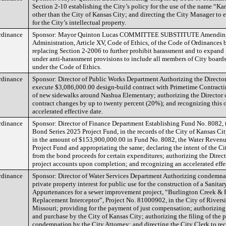
Section 2-10 establishing the City’s policy for the use of the name “Kan
other than the City of Kansas City; and directing the City Manager to e
for the City’s intellectual property.
rdinance
Sponsor: Mayor Quinton Lucas COMMITTEE SUBSTITUTE Amending 
Administration, Article XV, Code of Ethics, of the Code of Ordinances 
replacing Section 2-2006 to further prohibit harassment and to expand
under anti-harassment provisions to include all members of City boar
under the Code of Ethics.
rdinance
Sponsor: Director of Public Works Department Authorizing the Director
execute $3,086,000.00 design-build contract with Primetime Contractin
of new sidewalks around Nashua Elementary; authorizing the Director o
contract changes by up to twenty percent (20%); and recognizing this 
accelerated effective date.
rdinance
Sponsor: Director of Finance Department Establishing Fund No. 8082,
Bond Series 2025 Project Fund, in the records of the City of Kansas Ci
in the amount of $153,900,000.00 in Fund No. 8082, the Water Reven
Project Fund and appropriating the same; declaring the intent of the Cit
from the bond proceeds for certain expenditures; authorizing the Direct
project accounts upon completion; and recognizing an accelerated effe
rdinance
Sponsor: Director of Water Services Department Authorizing condemna
private property interest for public use for the construction of a Sanita
Appurtenances for a sewer improvement project, “Burlington Creek & 
Replacement Interceptor”, Project No. 81000902, in the City of Riversi
Missouri; providing for the payment of just compensation; authorizing
and purchase by the City of Kansas City; authorizing the filing of the p
condemnation by the City Attorney; and directing the City Clerk to rec