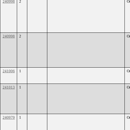
240998
2
O
240998
2
O
241006
1
O
241013
1
O
240979
1
O