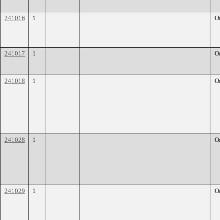
241016
1
O
241017
1
O
241018
1
O
241028
1
O
241029
1
O