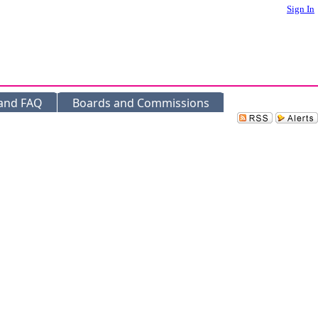
Sign In
 and FAQ
Boards and Commissions