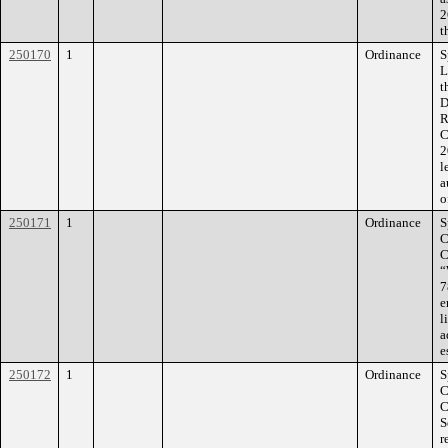
2
t
250170
1
Ordinance
S
L
t
D
R
C
2
l
a
o
250171
1
Ordinance
S
C
C
“
7
e
l
a
e
250172
1
Ordinance
S
C
C
S
r