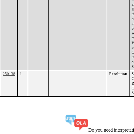
a
H
t
e
a
S
s
m
W
a
O
t
a
S
250138
1
Resolution
S
C
R
C
S
Do you need interpreta