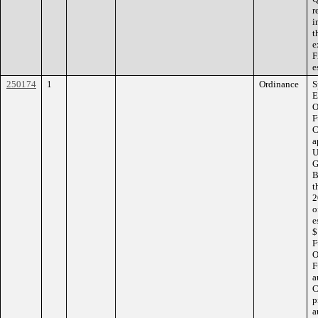
r
i
t
e
F
e
250174
1
Ordinance
S
E
O
F
C
a
U
G
B
t
2
o
e
$
F
O
F
a
C
p
a