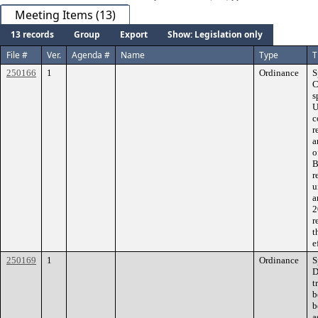
Meeting Items (13)
13 records
Group
Export
Show: Legislation only
File #
Ver.
Agenda #
Name
Type
T
250166
1
Ordinance
S
C
s
U
c
r
a
o
B
r
u
a
2
r
t
e
250169
1
Ordinance
S
D
t
b
b
a