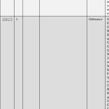
a
o
a
e
250173
1
Ordinance
S
E
O
B
K
a
U
G
Q
N
2
r
M
$
F
S
e
O
B
K
a
U
G
Q