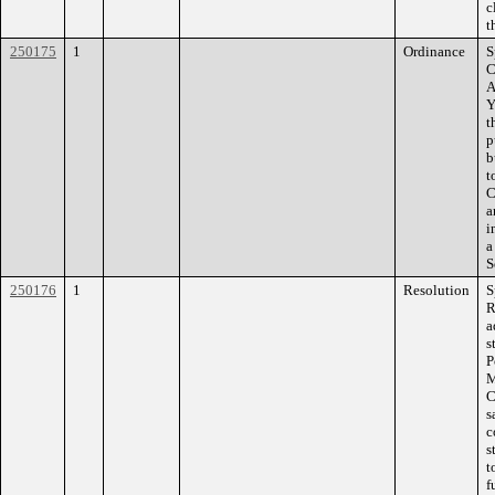
c
t
250175
1
Ordinance
S
C
A
Y
t
p
b
t
C
a
i
a
S
250176
1
Resolution
S
R
a
s
P
M
C
s
c
s
t
f