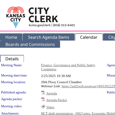
Home
Search Agenda Items
Calendar
Cit
Boards and Commissions
Details
Meeting Details
Meeting Name:
Finance, Governance and Public Safety
Agend
Committee
Meeting date/time:
Minut
2/25/2025
10:30 AM
Meeting location:
26th Floor, Council Chamber
Webinar Link:
https://us02web.zoom.us/j/84530222
Published agenda:
Publi
Agenda
Agenda packet:
Agenda Packet
Meeting video:
Video
Attachments:
HCT draft presentation_ (002).pptx
,
Economic Mobili