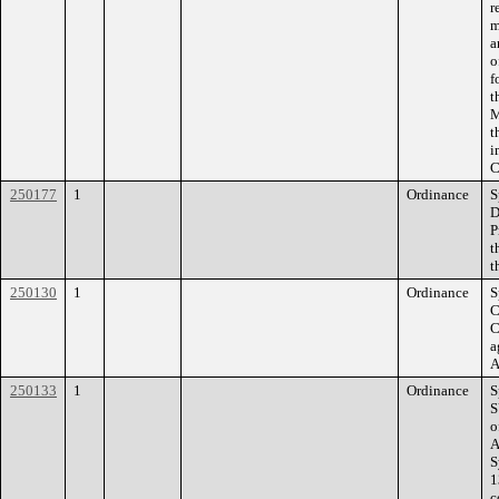
r
m
a
o
f
t
M
t
i
C
250177
1
Ordinance
S
D
P
t
t
250130
1
Ordinance
S
C
C
a
A
250133
1
Ordinance
S
S
o
A
S
1
c