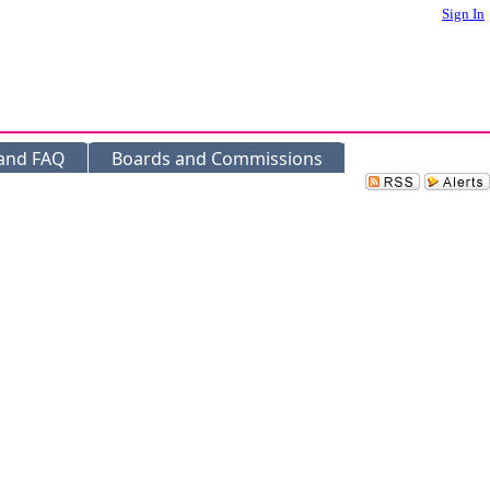
Sign In
 and FAQ
Boards and Commissions