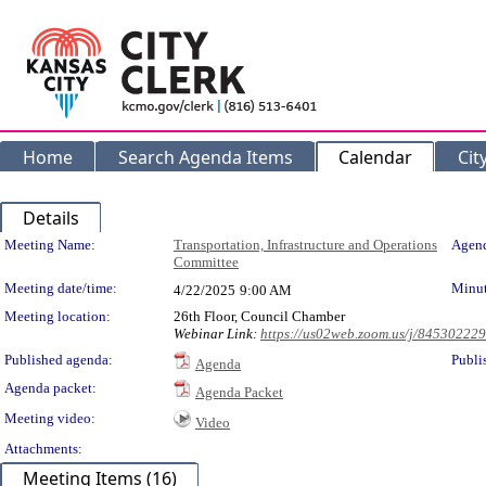
Home
Search Agenda Items
Calendar
Cit
Details
Meeting Details
Meeting Name:
Transportation, Infrastructure and Operations
Agend
Committee
Meeting date/time:
Minut
4/22/2025
9:00 AM
Meeting location:
26th Floor, Council Chamber
Webinar Link:
https://us02web.zoom.us/j/84530222
Published agenda:
Publi
Agenda
Agenda packet:
Agenda Packet
Meeting video:
Video
Attachments:
Meeting Items (16)