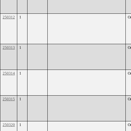
250312
1
O
250313
1
O
250314
1
O
250315
1
O
250320
1
O