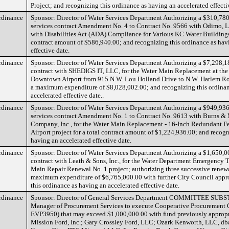
Project; and recognizing this ordinance as having an accelerated effecti
rdinance
Sponsor: Director of Water Services Department Authorizing a $310,780
services contract Amendment No. 4 to Contract No. 9566 with Odimo, L
with Disabilities Act (ADA) Compliance for Various KC Water Buildings 
contract amount of $586,940.00; and recognizing this ordinance as hav
effective date.
rdinance
Sponsor: Director of Water Services Department Authorizing a $7,298,1
contract with SHEDIGS IT, LLC, for the Water Main Replacement at the
Downtown Airport from 915 N.W. Lou Holland Drive to N.W. Harlem Roa
a maximum expenditure of $8,028,002.00; and recognizing this ordinan
accelerated effective date..
rdinance
Sponsor: Director of Water Services Department Authorizing a $949,936
services contract Amendment No. 1 to Contract No. 9613 with Burns 
Company, Inc., for the Water Main Replacement - 16-Inch Redundant 
Airport project for a total contract amount of $1,224,936.00; and recogn
having an accelerated effective date.
rdinance
Sponsor: Director of Water Services Department Authorizing a $1,650,0
contract with Leath & Sons, Inc., for the Water Department Emergency 
Main Repair Renewal No. 1 project; authorizing three successive renewa
maximum expenditure of $6,765,000.00 with further City Council appr
this ordinance as having an accelerated effective date.
rdinance
Sponsor: Director of General Services Department COMMITTEE SUBS
Manager of Procurement Services to execute Cooperative Procurement C
EVP3950) that may exceed $1,000,000.00 with fund previously approp
Mission Ford, Inc.; Gary Crossley Ford, LLC; Ozark Kenworth, LLC, 