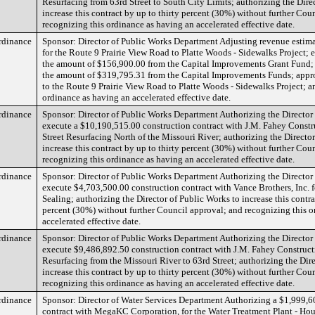
Resurfacing from 63rd Street to South City Limits; authorizing the Dire
increase this contract by up to thirty percent (30%) without further Cou
recognizing this ordinance as having an accelerated effective date.
rdinance
Sponsor: Director of Public Works Department Adjusting revenue estima
for the Route 9 Prairie View Road to Platte Woods - Sidewalks Project; 
the amount of $156,900.00 from the Capital Improvements Grant Fund; 
the amount of $319,795.31 from the Capital Improvements Funds; appr
to the Route 9 Prairie View Road to Platte Woods - Sidewalks Project; a
ordinance as having an accelerated effective date.
rdinance
Sponsor: Director of Public Works Department Authorizing the Director
execute a $10,190,515.00 construction contract with J.M. Fahey Const
Street Resurfacing North of the Missouri River; authorizing the Directo
increase this contract by up to thirty percent (30%) without further Cou
recognizing this ordinance as having an accelerated effective date.
rdinance
Sponsor: Director of Public Works Department Authorizing the Director
execute $4,703,500.00 construction contract with Vance Brothers, Inc.
Sealing; authorizing the Director of Public Works to increase this contra
percent (30%) without further Council approval; and recognizing this o
accelerated effective date.
rdinance
Sponsor: Director of Public Works Department Authorizing the Director
execute $9,486,892.50 construction contract with J.M. Fahey Construc
Resurfacing from the Missouri River to 63rd Street; authorizing the Dir
increase this contract by up to thirty percent (30%) without further Cou
recognizing this ordinance as having an accelerated effective date.
rdinance
Sponsor: Director of Water Services Department Authorizing a $1,999,6
contract with MegaKC Corporation, for the Water Treatment Plant - Ho