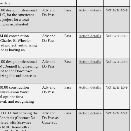
ve date.
.00 design professional
Adv and
Pass
Action details
Not available
LC, for the Americans
Do Pass
project for a total
ing an accelerated
84.00 construction
Adv and
Pass
Action details
Not available
 Charles B. Wheeler
Do Pass
d project; authorizing
ce as having an
.00 design professional
Adv and
Pass
Action details
Not available
& McDonnell Engineering
Do Pass
Feed to the Downtown
izing this ordinance as
00.00 construction
Adv and
Pass
Action details
Not available
Transmission Water
Do Pass
l options for a
oval; and recognizing
TITUTE Authorizing the
Adv and
Pass
Action details
Not available
ontracts (Contract No.
Do Pass as
riated with Shawnee
Cmte Sub
dba MHC Kenworth -