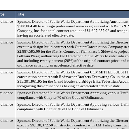
ype
Title
rdinance
Sponsor: Director of Public Works Department Authorizing Amendment 
$508,064.40 to a design professional services agreement with Burns 
Company, Inc. for a total contract amount of $1,627,257.02 and recogni
having an accelerated effective date.
rdinance
Sponsor: Director of Public Works Department Authorizing the Director
execute a design-build contract with Gunter Construction Company in 
$2,887,595.00 for the 31st St Connector Plan Phase 1 Sidewalks project
Gillham Plaza; authorizing the Director of Public Works to enter into c
and including twenty percent (20%) of the original contract price; and 
ordinance as having an accelerated effective date.
rdinance
Sponsor: Director of Public Works Department COMMITTEE SUBSTIT
construction contract with Radmacher Brothers Excavating Co. in the 
$15,391,961.95 for the Grand Boulevard Bridge Bike/Pedestrian Accom
recognizing this ordinance as having an accelerated effective date.
rdinance
Sponsor: Director of Public Works Department Approving various Traffi
compliance with Chapter 70 of the Code of Ordinances.
rdinance
Sponsor: Director of Public Works Department Approving various Traffi
compliance with Chapter 70 of the Code of Ordinances.
rdinance
Sponsor: Director of Public Works Department Authorizing the Director
execute $9,138,372.50 construction contract with J.M. Fahey Construc