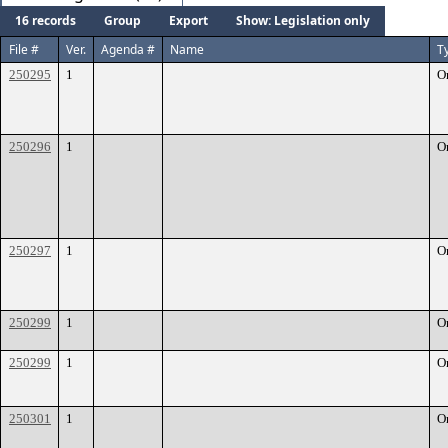
16 records
Group
Export
Show: Legislation only
File #
Ver.
Agenda #
Name
T
250295
1
O
250296
1
O
250297
1
O
250299
1
O
250299
1
O
250301
1
O