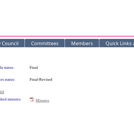
y Council
Committees
Members
Quick Links
a status:
Final
es status:
Final-Revised
968
shed minutes:
Minutes