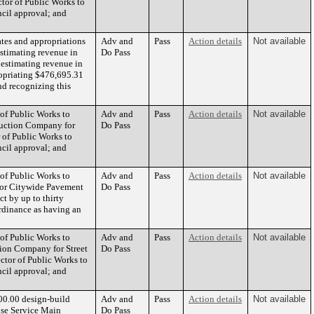
ctor of Public Works to
ncil approval; and
tes and appropriations
Adv and
Pass
Action details
Not available
estimating revenue in
Do Pass
estimating revenue in
opriating $476,695.31
nd recognizing this
 of Public Works to
Adv and
Pass
Action details
Not available
ruction Company for
Do Pass
r of Public Works to
ncil approval; and
 of Public Works to
Adv and
Pass
Action details
Not available
 for Citywide Pavement
Do Pass
ct by up to thirty
rdinance as having an
 of Public Works to
Adv and
Pass
Action details
Not available
tion Company for Street
Do Pass
ector of Public Works to
ncil approval; and
00.00 design-build
Adv and
Pass
Action details
Not available
use Service Main
Do Pass