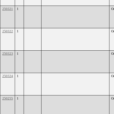
250321
1
O
250322
1
O
250323
1
O
250324
1
O
250255
1
O