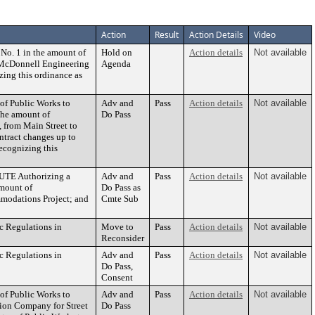
Action
Result
Action Details
Video
No. 1 in the amount of
Hold on
Action details
Not available
& McDonnell Engineering
Agenda
zing this ordinance as
 of Public Works to
Adv and
Pass
Action details
Not available
the amount of
Do Pass
, from Main Street to
ontract changes up to
recognizing this
UTE Authorizing a
Adv and
Pass
Action details
Not available
amount of
Do Pass as
modations Project; and
Cmte Sub
c Regulations in
Move to
Pass
Action details
Not available
Reconsider
c Regulations in
Adv and
Pass
Action details
Not available
Do Pass,
Consent
 of Public Works to
Adv and
Pass
Action details
Not available
tion Company for Street
Do Pass