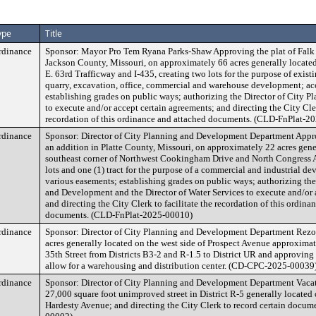
ype
Title
rdinance
Sponsor: Mayor Pro Tem Ryana Parks-Shaw Approving the plat of Falk 
Jackson County, Missouri, on approximately 66 acres generally located 
E. 63rd Trafficway and I-435, creating two lots for the purpose of exist
quarry, excavation, office, commercial and warehouse development; ac
establishing grades on public ways; authorizing the Director of City
to execute and/or accept certain agreements; and directing the City Cler
recordation of this ordinance and attached documents. (CLD-FnPlat-2
rdinance
Sponsor: Director of City Planning and Development Department Appro
an addition in Platte County, Missouri, on approximately 22 acres gener
southeast corner of Northwest Cookingham Drive and North Congress Av
lots and one (1) tract for the purpose of a commercial and industrial d
various easements; establishing grades on public ways; authorizing the
and Development and the Director of Water Services to execute and/or 
and directing the City Clerk to facilitate the recordation of this ordina
documents. (CLD-FnPlat-2025-00010)
rdinance
Sponsor: Director of City Planning and Development Department Rezon
acres generally located on the west side of Prospect Avenue approximat
35th Street from Districts B3-2 and R-1.5 to District UR and approvin
allow for a warehousing and distribution center. (CD-CPC-2025-00039
rdinance
Sponsor: Director of City Planning and Development Department Vaca
27,000 square foot unimproved street in District R-5 generally located o
Hardesty Avenue; and directing the City Clerk to record certain doc