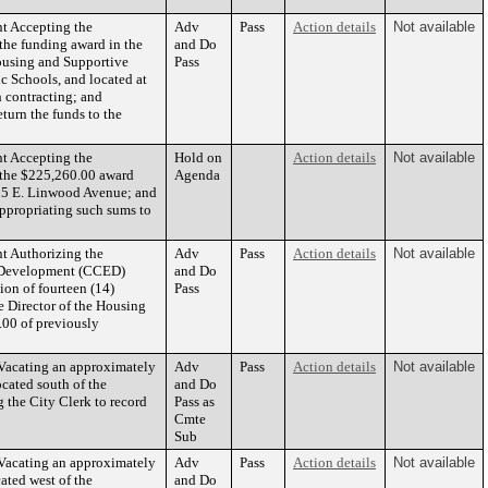
t Accepting the
Adv
Pass
Action details
Not available
the funding award in the
and Do
ousing and Supportive
Pass
c Schools, and located at
h contracting; and
urn the funds to the
t Accepting the
Hold on
Action details
Not available
 the $225,260.00 award
Agenda
815 E. Linwood Avenue; and
ppropriating such sums to
t Authorizing the
Adv
Pass
Action details
Not available
c Development (CCED)
and Do
ion of fourteen (14)
Pass
e Director of the Housing
00 of previously
cating an approximately
Adv
Pass
Action details
Not available
ocated south of the
and Do
 the City Clerk to record
Pass as
Cmte
Sub
cating an approximately
Adv
Pass
Action details
Not available
cated west of the
and Do