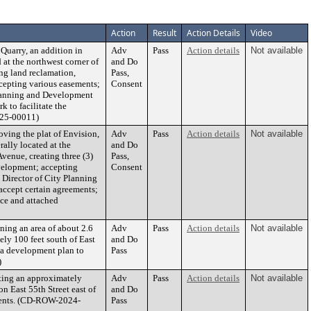
Action
Result
Action Details
Video
Quarry, an addition in
Adv
Pass
Action details
Not available
at the northwest corner of
and Do
ing land reclamation,
Pass,
cepting various easements;
Consent
 Planning and Development
k to facilitate the
025-00011)
ving the plat of Envision,
Adv
Pass
Action details
Not available
ally located at the
and Do
enue, creating three (3)
Pass,
evelopment; accepting
Consent
 Director of City Planning
accept certain agreements;
nce and attached
ing an area of about 2.6
Adv
Pass
Action details
Not available
ely 100 feet south of East
and Do
g a development plan to
Pass
)
ting an approximately
Adv
Pass
Action details
Not available
n East 55th Street east of
and Do
uments. (CD-ROW-2024-
Pass