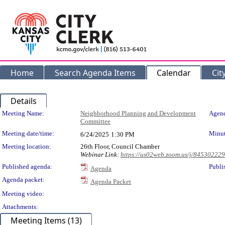
Home
Search Agenda Items
Calendar
Cit
Details
Meeting Details
Meeting Name:
Neighborhood Planning and Development
Agend
Committee
Meeting date/time:
Minut
6/24/2025
1:30 PM
Meeting location:
26th Floor, Council Chamber
Webinar Link:
https://us02web.zoom.us/j/84530222
Published agenda:
Publi
Agenda
Agenda packet:
Agenda Packet
Meeting video:
Attachments:
Meeting Items (13)