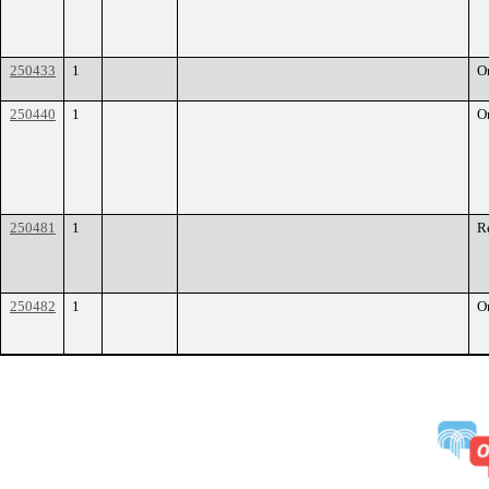
250433
1
O
250440
1
O
250481
1
R
250482
1
O