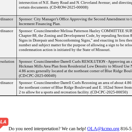
intersection of N.E. Barry Road and N. Cleveland Avenue; and directing
certain documents. (CD-ROW-2025-00008)
rdinance
Sponsor: City Manager’s Office Approving the Second Amendment to 
Increment Financing Plan.
rdinance
Sponsor: Councilmember Melissa Patterson Hazley COMMITTEE S
Chapter 88, the Zoning and Development Code, by repealing Section 8
Signs in Disrepair and Nonconforming Signs,” and enacting in lieu ther
number and subject matter for the purpose of allowing a sign to be relo
condemnation action is initiated by the State of Missouri.
esolution
Sponsor: Councilmember Darrell Curls RESOLUTION - Approving an a
Hickman Mills Area Plan from Residential Low Density to Mixed Use
4.86 acres generally located at the northeast corner of Blue Ridge Bou
(CD-CPC-2025-00049)
rdinance
Sponsor: Councilmember Darrell Curls Rezoning an area of about 4.86 a
the northeast corner of Blue Ridge Boulevard and E. 102nd Street from D
2 to allow for a sports and recreation facility. (CD-CPC-2025-00050)
Do you need interpretation? We can help!
OLA@kcmo.org
816-5