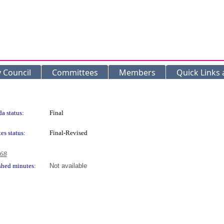
y Council
Committees
Members
Quick Links
a status:
Final
es status:
Final-Revised
968
shed minutes:
Not available