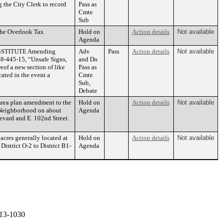
 the City Clerk to record
Pass as
Cmte
Sub
the Overlook Tax
Hold on
Action details
Not available
Agenda
UBSTITUTE Amending
Adv
Pass
Action details
Not available
8-445-15, “Unsafe Signs,
and Do
eof a new section of like
Pass as
cated in the event a
Cmte
Sub,
Debate
rea plan amendment to the
Hold on
Action details
Not available
 Neighborhood on about
Agenda
levard and E. 102nd Street.
cres generally located at
Hold on
Action details
Not available
istrict O-2 to District B1-
Agenda
13-1030