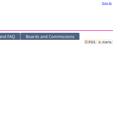
Sign In
 and FAQ
Boards and Commissions