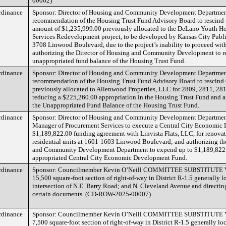
00002)
rdinance
Sponsor: Director of Housing and Community Development Departmen
recommendation of the Housing Trust Fund Advisory Board to rescind 
amount of $1,235,999.00 previously allocated to the DeLano Youth H
Services Redevelopment project, to be developed by Kansas City Publi
3708 Linwood Boulevard, due to the project’s inability to proceed wit
authorizing the Director of Housing and Community Development to ret
unappropriated fund balance of the Housing Trust Fund.
rdinance
Sponsor: Director of Housing and Community Development Departmen
recommendation of the Housing Trust Fund Advisory Board to rescind
previously allocated to Allenwood Properties, LLC for 2809, 2811, 2
reducing a $225,260.00 appropriation in the Housing Trust Fund and a
the Unappropriated Fund Balance of the Housing Trust Fund.
rdinance
Sponsor: Director of Housing and Community Development Departmen
Manager of Procurement Services to execute a Central City Economi
$1,189,822.00 funding agreement with Linvista Flats, LLC, for renovat
residential units at 1601-1603 Linwood Boulevard; and authorizing th
and Community Development Department to expend up to $1,189,822.
appropriated Central City Economic Development Fund.
rdinance
Sponsor: Councilmember Kevin O’Neill COMMITTEE SUBSTITUTE Va
15,500 square-foot section of right-of-way in District R-1.5 generally l
intersection of N.E. Barry Road; and N. Cleveland Avenue and directing
certain documents. (CD-ROW-2025-00007)
rdinance
Sponsor: Councilmember Kevin O’Neill COMMITTEE SUBSTITUTE Va
7,500 square-foot section of right-of-way in District R-1.5 generally lo