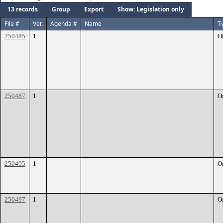
13 records
Group
Export
Show: Legislation only
File #
Ver.
Agenda #
Name
T
250485
1
O
250487
1
O
250495
1
O
250497
1
O