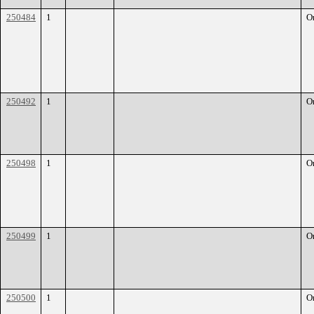
250484
1
O
250492
1
O
250498
1
O
250499
1
O
250500
1
O