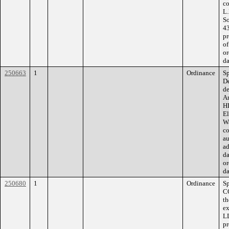
co
L.
So
43
pr
of
or
da
250663
1
Ordinance
Sp
De
de
Am
HD
El
Wa
co
au
ad
da
or
da
250680
1
Ordinance
S
C
th
ex
LL
pr