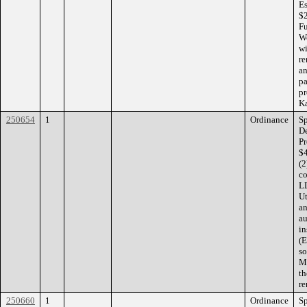
Es
$2
Fu
Wo
wi
re
an
pa
pr
Ka
250654
1
Ordinance
Sp
De
Pr
$4
(2
co
LL
Ut
an
au
in
(E
so
Ma
th
re
250660
1
Ordinance
Sp