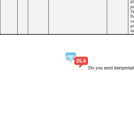
97
pu
Tr
Po
co
pl
ma
Do you need interpreta