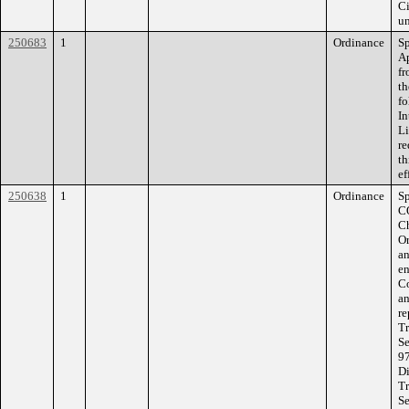
Ci
un
250683
1
Ordinance
Sp
Ap
fr
th
fo
In
Li
re
th
ef
250638
1
Ordinance
S
C
Ch
Or
an
en
Co
an
re
Tr
Se
97
Di
Tr
Se