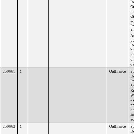
Re
Or
in
Ot
ac
Pr
St
Av
pu
Re
bi
ph
or
da
250661
1
Ordinance
Sp
De
Pr
Se
Re
Wa
a 
pr
op
an
ac
250662
1
Ordinance
Sp
De