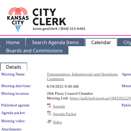
Home
Search Agenda Items
Calendar
Cit
Boards and Commissions
Details
Meeting Details
Meeting Name:
Transportation, Infrastructure and Operations
Agend
Committee
Meeting date/time:
Minut
8/19/2025
9:00 AM
Meeting location:
26th Floor, Council Chamber
Meeting Link:
https://us02web.zoom.us/j/84530222
Published agenda:
Publi
Agenda
Agenda packet:
Agenda Packet
Meeting video:
Video
Attachments: