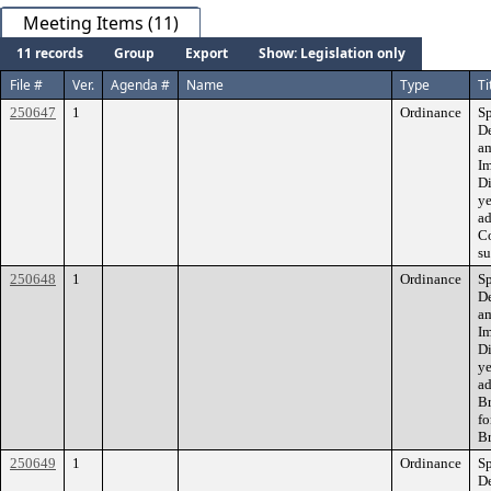
Meeting Items (11)
11 records
Group
Export
Show: Legislation only
File #
Ver.
Agenda #
Name
Type
Ti
250647
1
Ordinance
Sp
De
am
Im
Di
ye
ad
Co
su
250648
1
Ordinance
Sp
De
am
Im
Di
ye
ad
B
fo
Br
250649
1
Ordinance
Sp
D