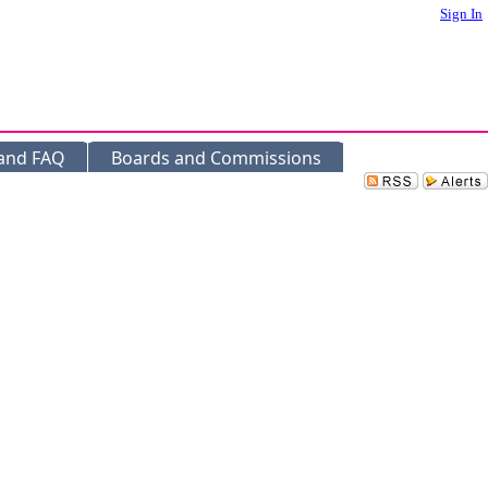
Sign In
 and FAQ
Boards and Commissions