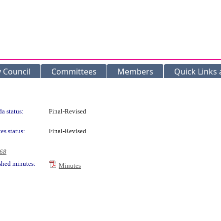
y Council
Committees
Members
Quick Links
a status:
Final-Revised
es status:
Final-Revised
968
shed minutes:
Minutes