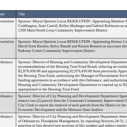
ype
Title
esolution
Sponsor: Mayor Quinton Lucas RESOLUTION - Appointing Matthew M
Coddington, Sean Carroll, Kellee Madinger and Gabriel Robinson as suc
1200 Main/South Loop Community Improvement District.
esolution
Sponsor: Mayor Quinton Lucas RESOLUTION - Appointing Kristen Ca
David Scott Knisley, Keley Brandt and Karson Bennett as successor dir
Parkway Center Community Improvement District.
rdinance
Sponsor: Director of Housing and Community Development Departmen
recommendations of the Housing Trust Fund Board; reducing an existi
$2,979,450.00 and appropriating $2,979,450.00 from previously Appr
the Housing Trust Fund; authorizing the Manager of Procurement Servi
funding agreements in accordance with this Ordinance; and authorizing 
Housing and Community Development Department to expend up to $2,
appropriated in the Housing Trust Fund.
rdinance
Sponsor: Director of City Planning and Development Department Appro
remove two (2) parcels from the Crossroads Community Improvement Dis
City Clerk to report the removal of such parcels from the District to th
Economic Development and the Missouri State Auditor.
rdinance
Sponsor: Director of City Planning and Development Department Ame
of Ordinances, Floodplain Management, by repealing Sections 28-51, 
enacting in lieu thereof new sections of like number and subject matte