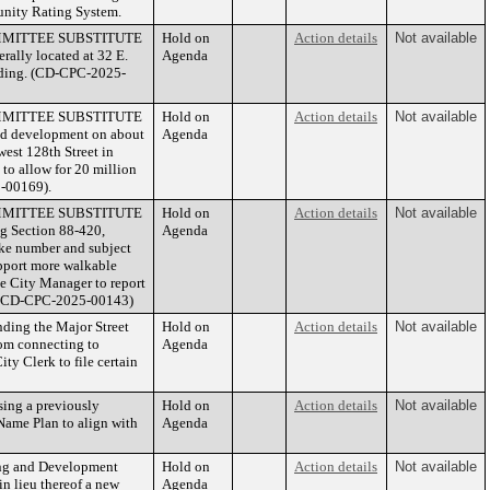
nity Rating System.
 COMMITTEE SUBSTITUTE
Hold on
Action details
Not available
rally located at 32 E.
Agenda
uilding. (CD-CPC-2025-
 COMMITTEE SUBSTITUTE
Hold on
Action details
Not available
ed development on about
Agenda
west 128th Street in
 to allow for 20 million
5-00169).
 COMMITTEE SUBSTITUTE
Hold on
Action details
Not available
g Section 88-420,
Agenda
ike number and subject
upport more walkable
e City Manager to report
e. (CD-CPC-2025-00143)
ding the Major Street
Hold on
Action details
Not available
rom connecting to
Agenda
ty Clerk to file certain
ing a previously
Hold on
Action details
Not available
ame Plan to align with
Agenda
ng and Development
Hold on
Action details
Not available
in lieu thereof a new
Agenda