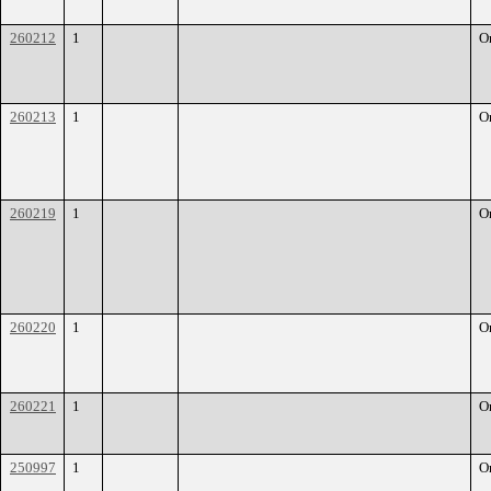
260212
1
O
260213
1
O
260219
1
O
260220
1
O
260221
1
O
250997
1
O