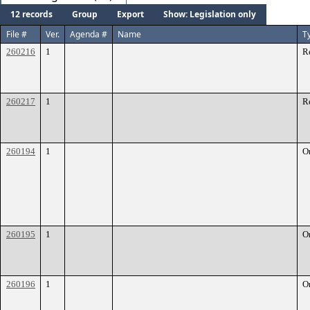
12 records
Group
Export
Show: Legislation only
File #
Ver.
Agenda #
Name
T
260216
1
R
260217
1
R
260194
1
O
260195
1
O
260196
1
O