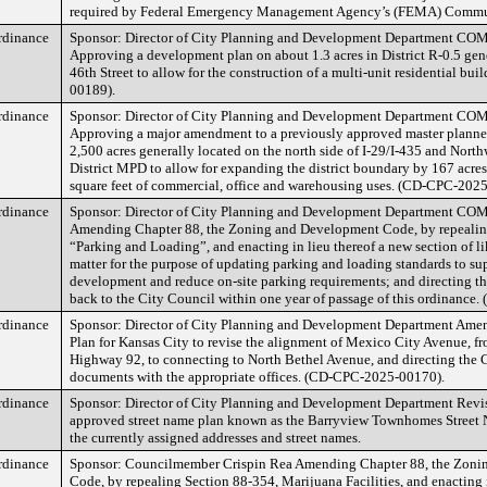
required by Federal Emergency Management Agency’s (FEMA) Commu
rdinance
Sponsor: Director of City Planning and Development Department
Approving a development plan on about 1.3 acres in District R-0.5 gene
46th Street to allow for the construction of a multi-unit residential b
00189).
rdinance
Sponsor: Director of City Planning and Development Department
Approving a major amendment to a previously approved master plann
2,500 acres generally located on the north side of I-29/I-435 and North
District MPD to allow for expanding the district boundary by 167 acres
square feet of commercial, office and warehousing uses. (CD-CPC-202
rdinance
Sponsor: Director of City Planning and Development Department
Amending Chapter 88, the Zoning and Development Code, by repealin
“Parking and Loading”, and enacting in lieu thereof a new section of l
matter for the purpose of updating parking and loading standards to s
development and reduce on-site parking requirements; and directing th
back to the City Council within one year of passage of this ordinanc
rdinance
Sponsor: Director of City Planning and Development Department Amen
Plan for Kansas City to revise the alignment of Mexico City Avenue, f
Highway 92, to connecting to North Bethel Avenue, and directing the Ci
documents with the appropriate offices. (CD-CPC-2025-00170).
rdinance
Sponsor: Director of City Planning and Development Department Revis
approved street name plan known as the Barryview Townhomes Street N
the currently assigned addresses and street names.
rdinance
Sponsor: Councilmember Crispin Rea Amending Chapter 88, the Zoni
Code, by repealing Section 88-354, Marijuana Facilities, and enacting 