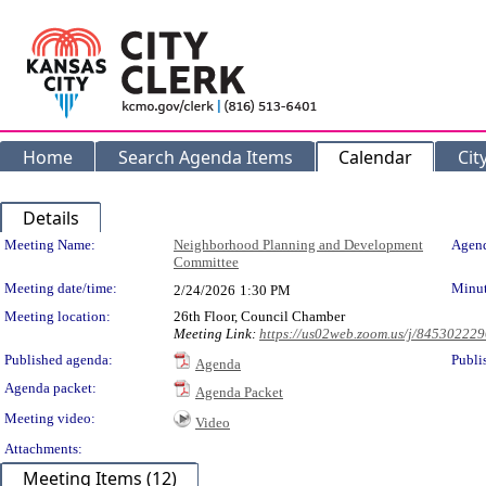
Home
Search Agenda Items
Calendar
Cit
Details
Meeting Details
Meeting Name:
Neighborhood Planning and Development
Agend
Committee
Meeting date/time:
Minut
2/24/2026
1:30 PM
Meeting location:
26th Floor, Council Chamber
Meeting Link:
https://us02web.zoom.us/j/84530222
Published agenda:
Publi
Agenda
Agenda packet:
Agenda Packet
Meeting video:
Video
Attachments:
Meeting Items (12)