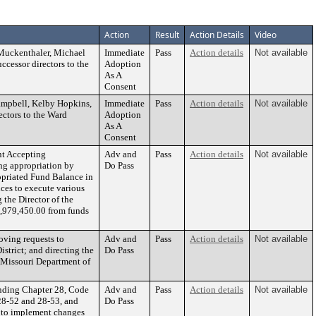
Action
Result
Action Details
Video
uckenthaler, Michael
Immediate
Pass
Action details
Not available
cessor directors to the
Adoption
As A
Consent
mpbell, Kelby Hopkins,
Immediate
Pass
Action details
Not available
ectors to the Ward
Adoption
As A
Consent
t Accepting
Adv and
Pass
Action details
Not available
ng appropriation by
Do Pass
opriated Fund Balance in
ces to execute various
the Director of the
979,450.00 from funds
ving requests to
Adv and
Pass
Action details
Not available
trict; and directing the
Do Pass
e Missouri Department of
nding Chapter 28, Code
Adv and
Pass
Action details
Not available
28-52 and 28-53, and
Do Pass
r to implement changes