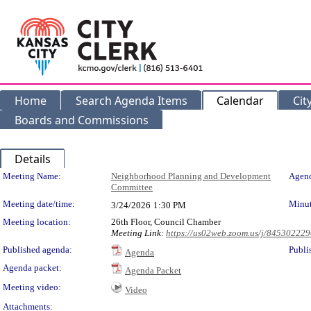
Home
Search Agenda Items
Calendar
Cit
Boards and Commissions
Details
Meeting Details
Meeting Name:
Neighborhood Planning and Development
Agend
Committee
Meeting date/time:
Minut
3/24/2026
1:30 PM
Meeting location:
26th Floor, Council Chamber
Meeting Link:
https://us02web.zoom.us/j/84530222
Published agenda:
Publi
Agenda
Agenda packet:
Agenda Packet
Meeting video:
Video
Attachments: