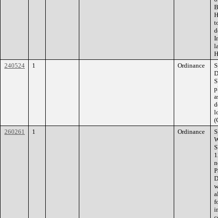
B
H
t
d
I
l
H
240524
1
Ordinance
S
D
S
p
a
d
l
(
260261
1
Ordinance
S
W
S
1
n
P
D
w
a
f
i
c