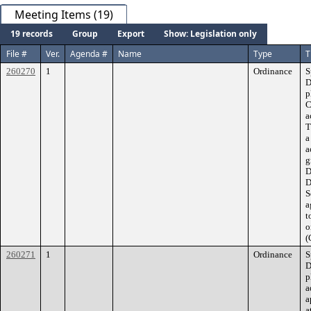
Meeting Items (19)
19 records
Group
Export
Show: Legislation only
File #
Ver.
Agenda #
Name
Type
T
260270
1
Ordinance
S
D
p
C
a
T
a
a
g
D
D
S
a
t
o
(
260271
1
Ordinance
S
D
p
a
a
a