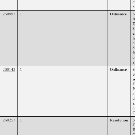
c
n
250997
1
Ordinance
S
A
D
8
e
l
p
d
f
o
a
260142
1
Ordinance
S
S
s
D
P
a
d
a
o
C
260257
1
Resolution
S
D
H
C