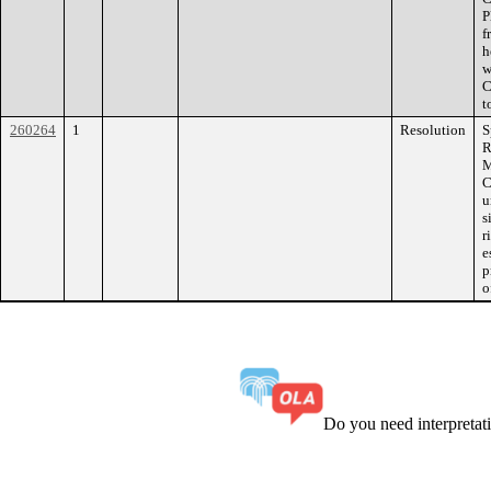
P
f
h
w
C
t
260264
1
Resolution
S
R
M
C
u
s
r
e
p
o
Do you need interpreta