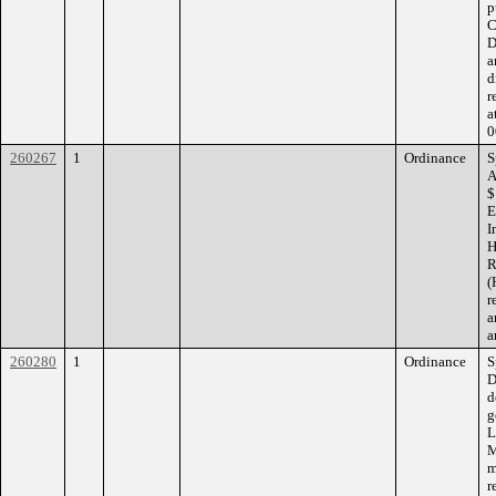
p
C
D
a
d
r
a
0
260267
1
Ordinance
S
A
$
E
I
H
R
(
r
a
a
260280
1
Ordinance
S
D
d
g
L
M
m
r