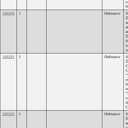
c
0
260284
1
Ordinance
S
D
a
a
a
D
d
u
s
260281
1
Ordinance
S
D
C
C
“
e
l
e
“
o
d
C
260283
1
Ordinance
S
D
a
o