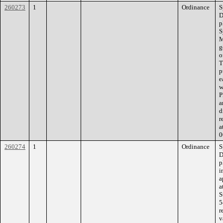
260273
1
Ordinance
S
D
p
S
M
g
o
T
p
e
w
P
a
d
r
a
0
260274
1
Ordinance
S
D
p
i
a
a
S
5
r
v