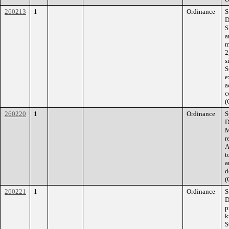
260213
1
Ordinance
S
D
S
a
m
2
s
S
e
a
c
(
260220
1
Ordinance
S
D
M
r
A
t
a
d
(
260221
1
Ordinance
S
D
p
k
S