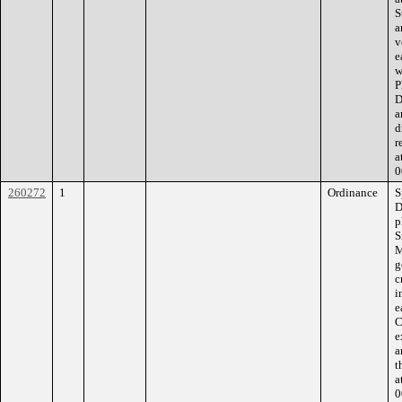
S
a
v
e
w
P
D
a
d
r
a
0
260272
1
Ordinance
S
D
p
S
M
g
c
i
e
C
e
a
t
a
0