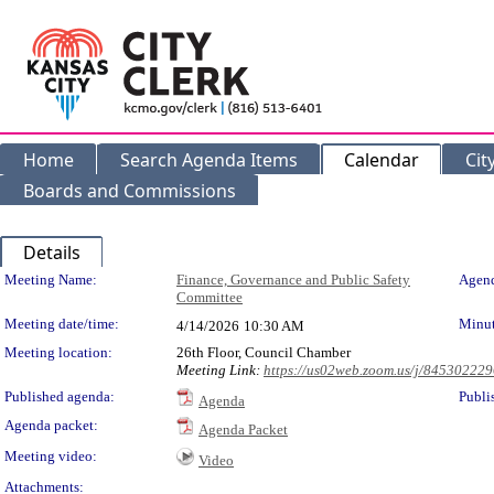
Home
Search Agenda Items
Calendar
Cit
Boards and Commissions
Details
Meeting Details
Meeting Name:
Finance, Governance and Public Safety
Agend
Committee
Meeting date/time:
Minut
4/14/2026
10:30 AM
Meeting location:
26th Floor, Council Chamber
Meeting Link:
https://us02web.zoom.us/j/84530222
Published agenda:
Publi
Agenda
Agenda packet:
Agenda Packet
Meeting video:
Video
Attachments: