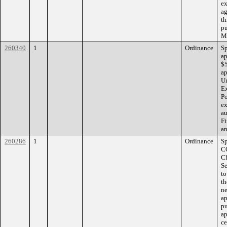
ex
ag
th
pu
Mi
260340
1
Ordinance
S
ap
$5
ap
Un
Ex
Po
ex
au
F
an
260286
1
Ordinance
S
C
Ch
Se
to
th
ne
ap
pu
ap
ce