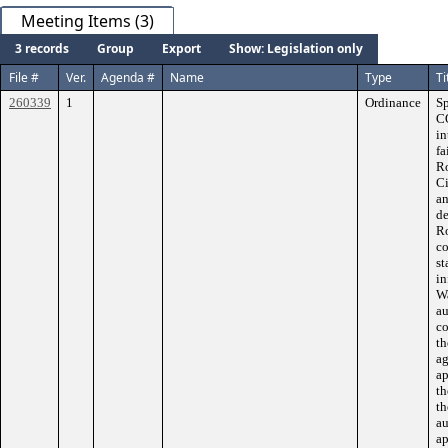
Meeting Items (3)
3 records
Group
Export
Show: Legislation only
File #
Ver.
Agenda #
Name
Type
Ti
260339
1
Ordinance
S
C
in
fa
Ro
Ci
an
de
Ro
co
st
in
Wa
au
co
th
ag
ap
th
th
au
ap