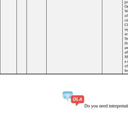
pr
Or
Wa
of
ci
Ch
re
se
Se
th
am
af
Ma
a 
of
fe
Do you need interpreta