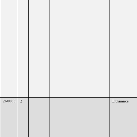
260065
2
Ordinance