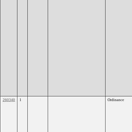
260340
1
Ordinance