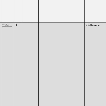
260401
1
Ordinance