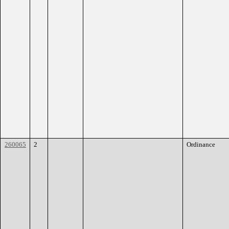
260065
2
Ordinance