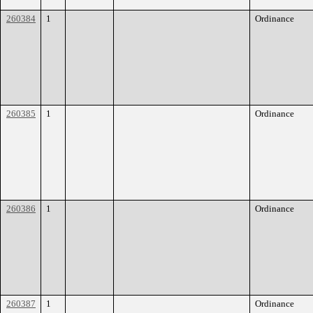
260384
1
Ordinance
260385
1
Ordinance
260386
1
Ordinance
260387
1
Ordinance