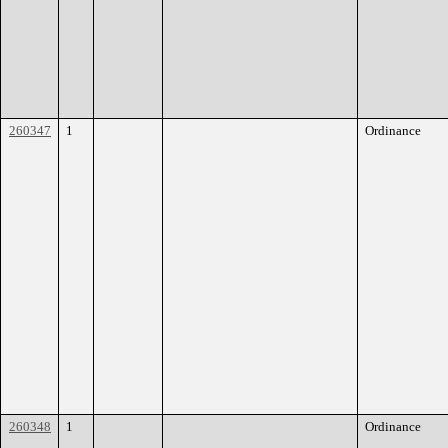
260347
1
Ordinance
260348
1
Ordinance