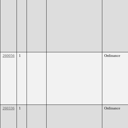
260056
1
Ordinance
260336
1
Ordinance