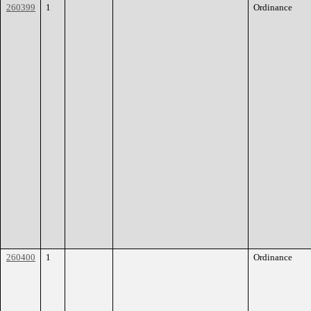
260399
1
Ordinance
260400
1
Ordinance