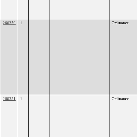
260350
1
Ordinance
260351
1
Ordinance