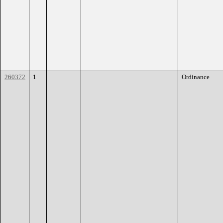
260372
1
Ordinance