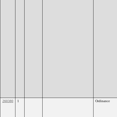
260380
1
Ordinance