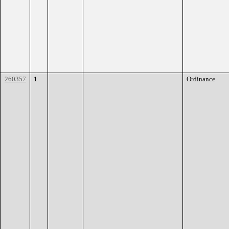
260357
1
Ordinance