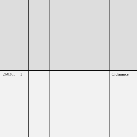
260363
1
Ordinance