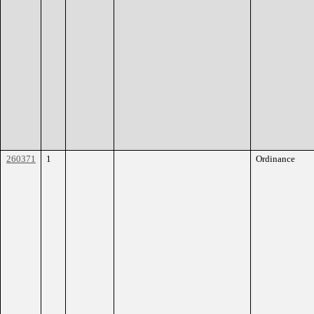
260371
1
Ordinance