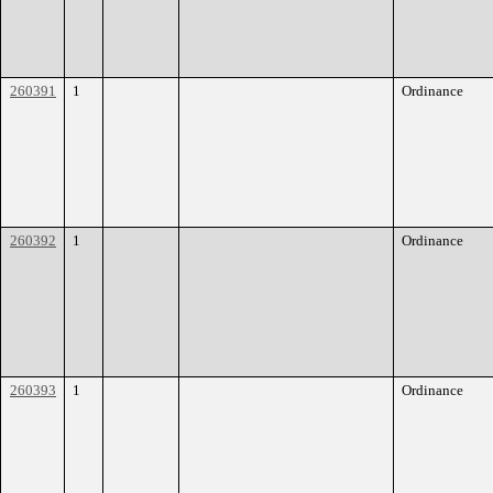
260391
1
Ordinance
260392
1
Ordinance
260393
1
Ordinance