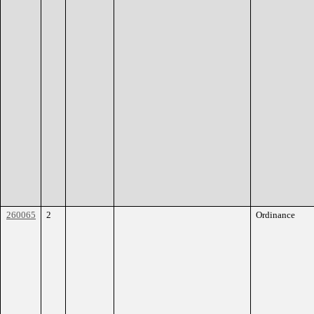
260065
2
Ordinance