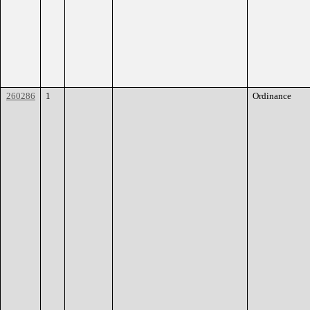
260286
1
Ordinance