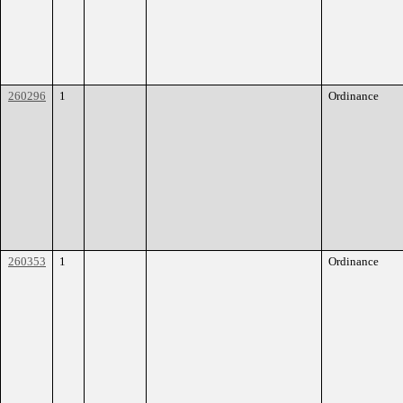
260296
1
Ordinance
260353
1
Ordinance