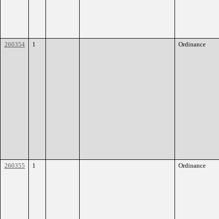
260354
1
Ordinance
260355
1
Ordinance