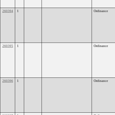
260394
1
Ordinance
260395
1
Ordinance
260396
1
Ordinance