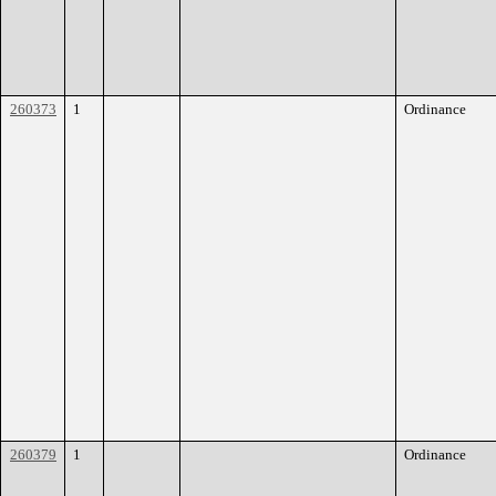
260373
1
Ordinance
260379
1
Ordinance