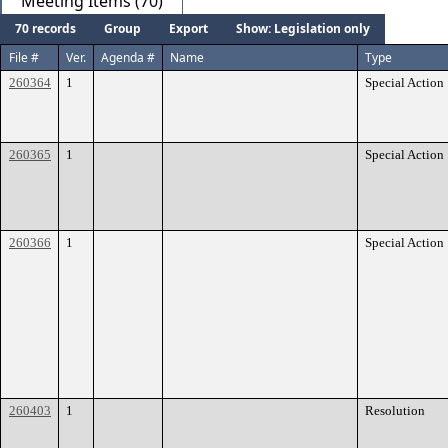
Meeting Items (70)
70 records
Group
Export
Show: Legislation only
File #
Ver.
Agenda #
Name
Type
260364
1
Special Action
260365
1
Special Action
260366
1
Special Action
260403
1
Resolution