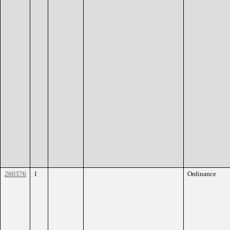
260376
1
Ordinance