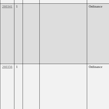
260341
1
Ordinance
260356
1
Ordinance