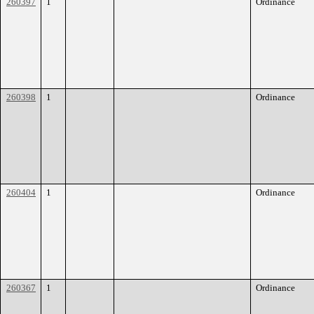
260397
1
Ordinance
260398
1
Ordinance
260404
1
Ordinance
260367
1
Ordinance