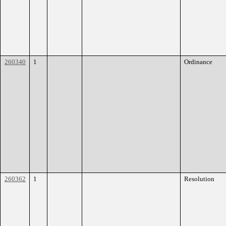
260340
1
Ordinance
260362
1
Resolution