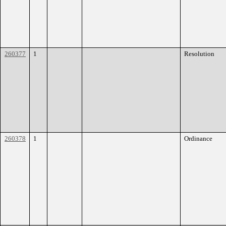
260377
1
Resolution
260378
1
Ordinance