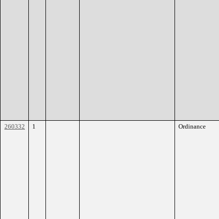
260332
1
Ordinance