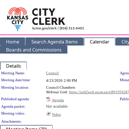
Home
Search Agenda Items
Calendar
Cit
Boards and Commissions
Details
Meeting Details
Meeting Name:
Council
Agend
Meeting date/time:
Minut
4/23/2026
2:00 PM
Meeting location:
Council Chambers
Webinar Link:
https://us02web.zoom.us/s/89195928
Published agenda:
Publi
Agenda
Agenda packet:
Not available
Meeting video:
Video
Attachments: