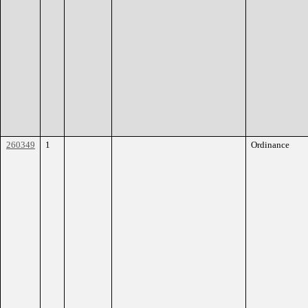
260349
1
Ordinance