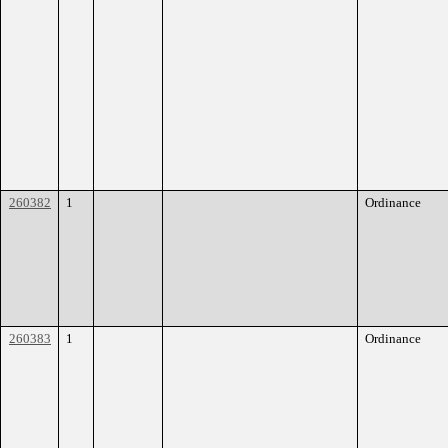
260382
1
Ordinance
260383
1
Ordinance