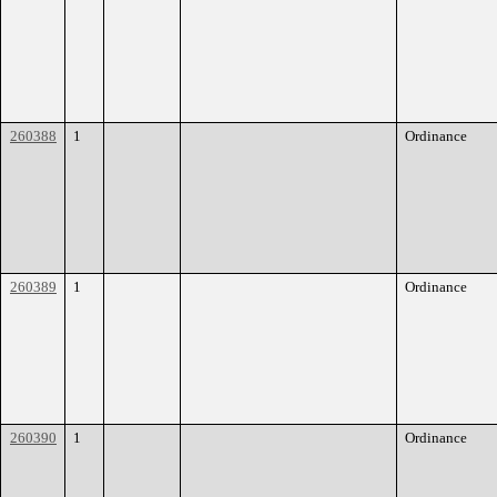
260388
1
Ordinance
260389
1
Ordinance
260390
1
Ordinance