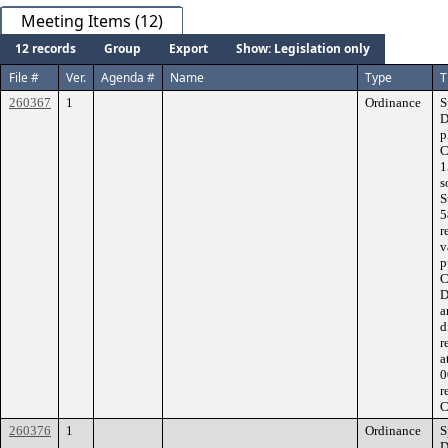
Meeting Items (12)
12 records
Group
Export
Show: Legislation only
File #
Ver.
Agenda #
Name
Type
T
260367
1
Ordinance
S
D
p
C
1
s
S
5
r
v
p
C
D
a
d
r
a
0
r
C
260376
1
Ordinance
S
D