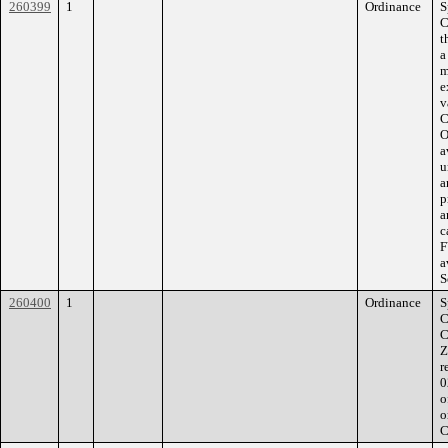
260399
1
Ordinance
S
C
t
a
m
e
v
C
O
a
u
a
p
a
c
F
a
S
260400
1
Ordinance
S
C
C
Z
r
0
o
o
C