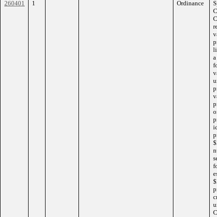
260401
1
Ordinance
S
C
C
r
v
p
l
a
f
v
u
p
v
p
o
p
i
p
$
n
s
f
e
$
p
c
u
C