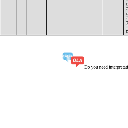
D
O
a
C
(
C
D
Do you need interpreta