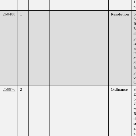
1
n
260408
1
Resolution
S
S
R
M
d
p
r
w
t
a
d
f
p
c
C
250876
2
Ordinance
S
D
S
Z
r
R
t
s
a
a