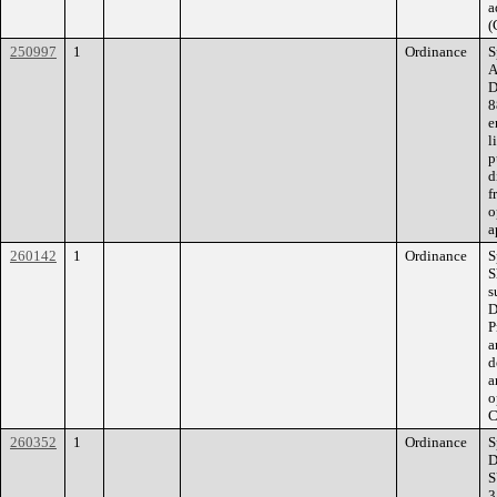
a
(
250997
1
Ordinance
S
A
D
8
e
l
p
d
f
o
a
260142
1
Ordinance
S
S
s
D
P
a
d
a
o
C
260352
1
Ordinance
S
D
S
3