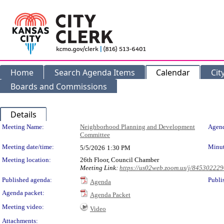
Home
Search Agenda Items
Calendar
Cit
Boards and Commissions
Details
Meeting Details
Meeting Name:
Neighborhood Planning and Development
Agend
Committee
Meeting date/time:
Minut
5/5/2026
1:30 PM
Meeting location:
26th Floor, Council Chamber
Meeting Link:
https://us02web.zoom.us/j/84530222
Published agenda:
Publi
Agenda
Agenda packet:
Agenda Packet
Meeting video:
Video
Attachments: