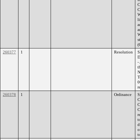
C
C
W
l
a
a
W
s
(
260377
1
Resolution
S
D
-
t
N
T
0
r
260378
1
Ordinance
S
C
C
C
r
t
d
o
t