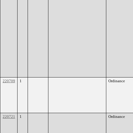
220709
1
Ordinance
220721
1
Ordinance