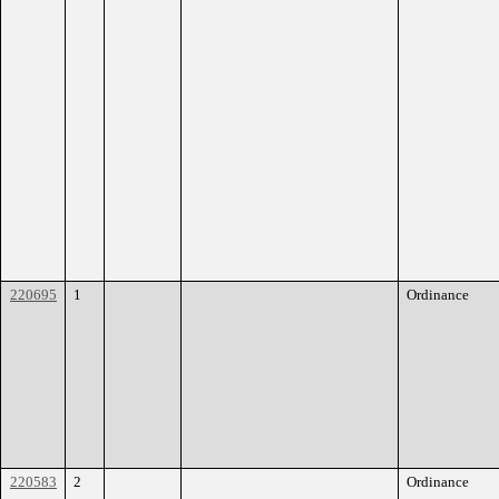
220695
1
Ordinance
220583
2
Ordinance