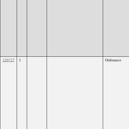
220727
1
Ordinance