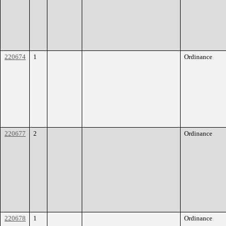
220674
1
Ordinance
220677
2
Ordinance
220678
1
Ordinance