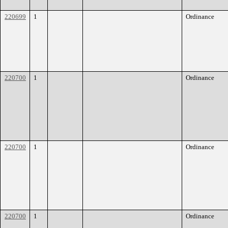
220699
1
Ordinance
220700
1
Ordinance
220700
1
Ordinance
220700
1
Ordinance