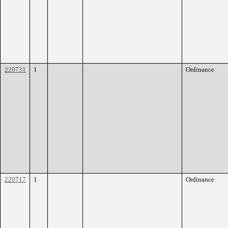
220731
1
Ordinance
220717
1
Ordinance