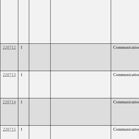
220712
1
Communicatio
220713
1
Communicatio
220714
1
Communicatio
220715
1
Communicatio