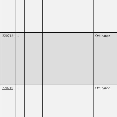
220718
1
Ordinance
220719
1
Ordinance