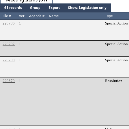
61 records
Group
Export
Show: Legislation only
File #
Ver.
Agenda #
Name
Type
220706
1
Special Action
220707
1
Special Action
220708
1
Special Action
220679
1
Resolution