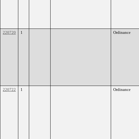
220720
1
Ordinance
220722
1
Ordinance