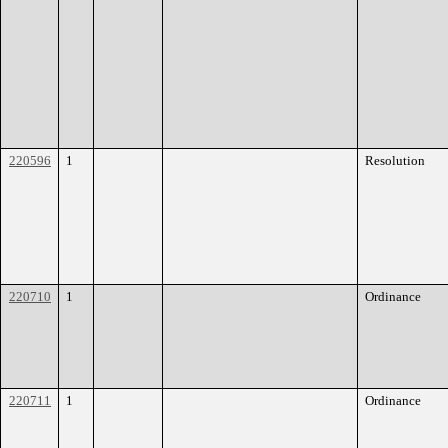
220596
1
Resolution
220710
1
Ordinance
220711
1
Ordinance