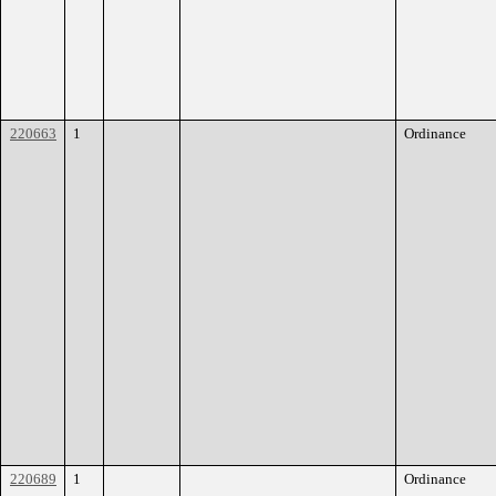
220663
1
Ordinance
220689
1
Ordinance