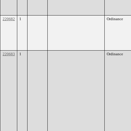
220682
1
Ordinance
220683
1
Ordinance