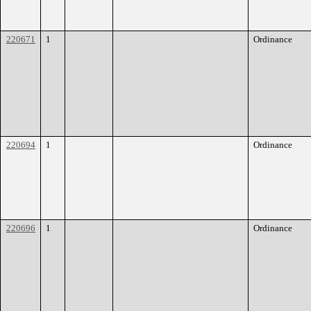
220671
1
Ordinance
220694
1
Ordinance
220696
1
Ordinance