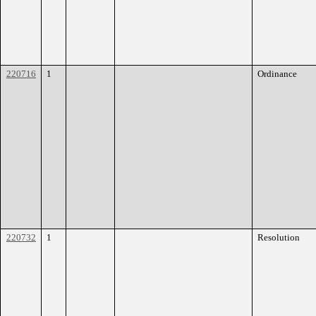
220716
1
Ordinance
220732
1
Resolution