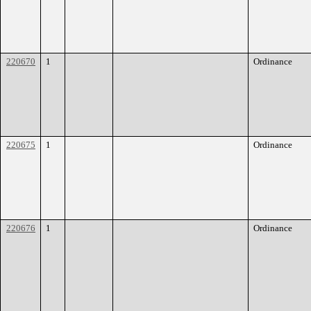
220670
1
Ordinance
220675
1
Ordinance
220676
1
Ordinance