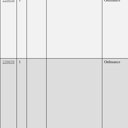
220658
1
Ordinance
220659
1
Ordinance