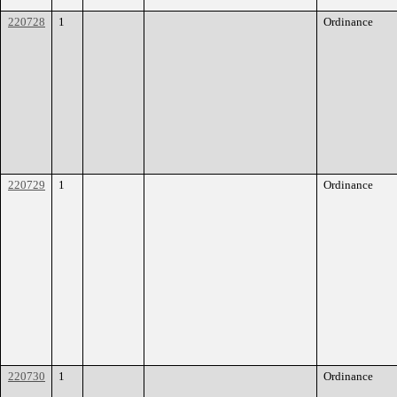
220728
1
Ordinance
220729
1
Ordinance
220730
1
Ordinance