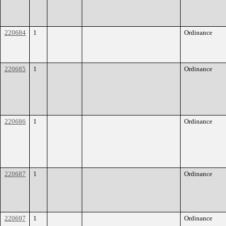
220684
1
Ordinance
220685
1
Ordinance
220686
1
Ordinance
220687
1
Ordinance
220697
1
Ordinance