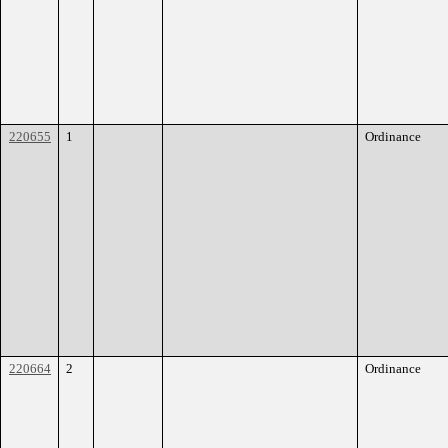
220655
1
Ordinance
220664
2
Ordinance