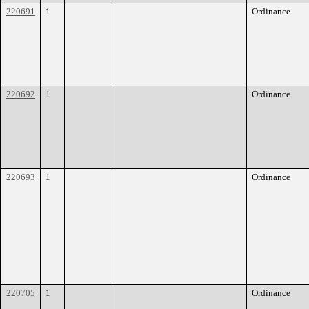
220691
1
Ordinance
220692
1
Ordinance
220693
1
Ordinance
220705
1
Ordinance