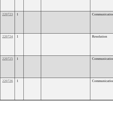
220723
1
Communicatio
220724
1
Resolution
220725
1
Communicatio
220726
1
Communicatio