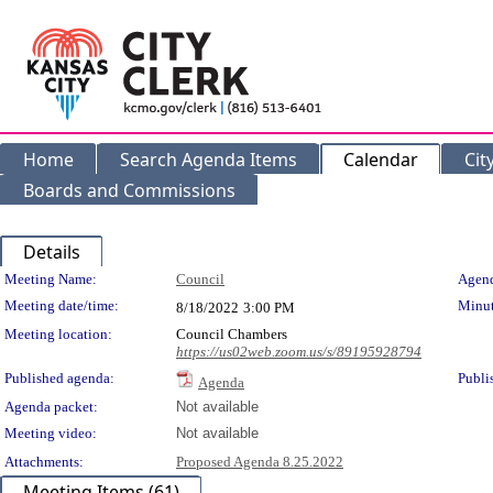
Home
Search Agenda Items
Calendar
Cit
Boards and Commissions
Details
Meeting Details
Meeting Name:
Council
Agend
Meeting date/time:
Minut
8/18/2022
3:00 PM
Meeting location:
Council Chambers
https://us02web.zoom.us/s/89195928794
Published agenda:
Publi
Agenda
Agenda packet:
Not available
Meeting video:
Not available
Attachments:
Proposed Agenda 8.25.2022
Meeting Items (61)