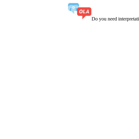
Do you need interpreta