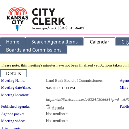
Home
Search Agenda Items
Calendar
Cit
Boards and Commissions
Please note: this meeting's minutes have not been finalized yet. Actions taken on le
Details
Meeting Details
Meeting Name:
Land Bank Board of Commissioners
Agend
Meeting date/time:
Minut
9/8/2025
1:00 PM
Meeting location:
https://us06web.zoom.us/s/83241506684?pwd=c
Published agenda:
Publi
Agenda
Agenda packet:
Not available
Meeting video:
Not available
Attachments: