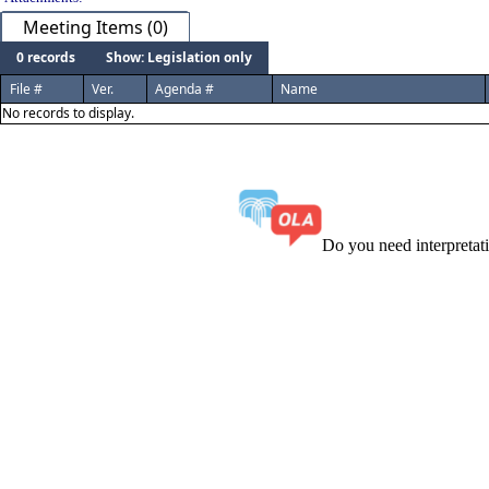
Meeting Items (0)
0 records
Show: Legislation only
File #
Ver.
Agenda #
Name
No records to display.
Do you need interpreta