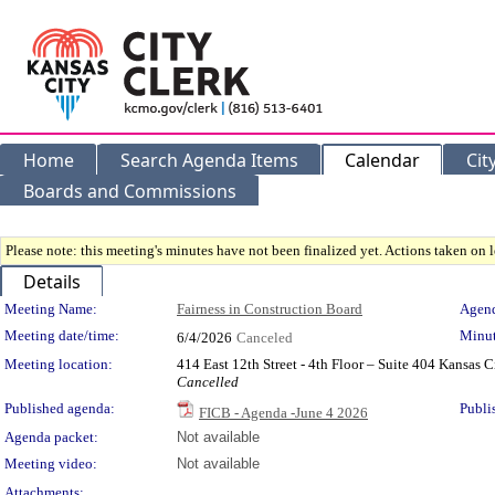
Home
Search Agenda Items
Calendar
Cit
Boards and Commissions
Please note: this meeting's minutes have not been finalized yet. Actions taken on le
Details
Meeting Details
Meeting Name:
Fairness in Construction Board
Agend
Meeting date/time:
Minut
6/4/2026
Canceled
Meeting location:
414 East 12th Street - 4th Floor – Suite 404 Kansas
Cancelled
Published agenda:
Publi
FICB - Agenda -June 4 2026
Agenda packet:
Not available
Meeting video:
Not available
Attachments: