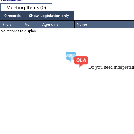
Meeting Items (0)
0 records
Show: Legislation only
File #
Ver.
Agenda #
Name
No records to display.
Do you need interpreta