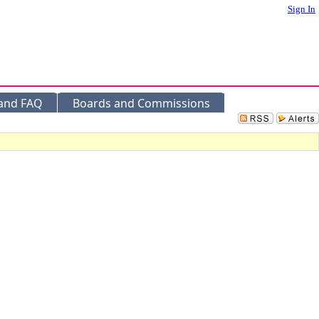
Sign In
 and FAQ
Boards and Commissions