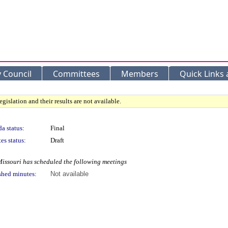
y Council
Committees
Members
Quick Links
gislation and their results are not available.
a status:
Final
es status:
Draft
Missouri has scheduled the following meetings
shed minutes:
Not available