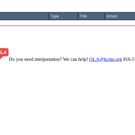
Type
Title
Action
Do you need interpretation? We can help!
OLA@kcmo.org
816-5