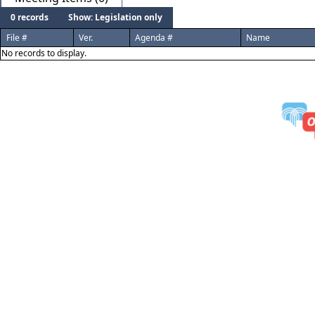
0 records
Show: Legislation only
File #
Ver.
Agenda #
Name
No records to display.