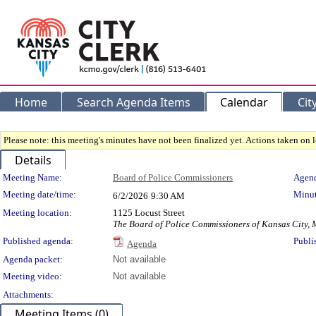
Home
Search Agenda Items
Calendar
Cit
Please note: this meeting's minutes have not been finalized yet. Actions taken on le
Details
Meeting Details
Meeting Name:
Board of Police Commissioners
Agend
Meeting date/time:
Minut
6/2/2026
9:30 AM
Meeting location:
1125 Locust Street
The Board of Police Commissioners of Kansas City, 
Published agenda:
Publi
Agenda
Agenda packet:
Not available
Meeting video:
Not available
Attachments:
Meeting Items (0)