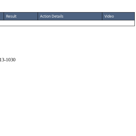
Result
Action Details
Video
13-1030