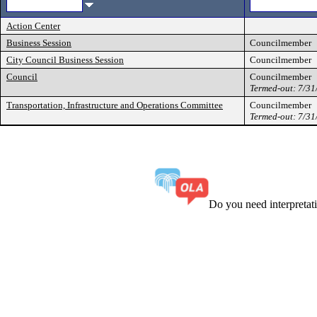
Action Center
Business Session
Councilmember
City Council Business Session
Councilmember
Council
Councilmember
Termed-out: 7/3
Transportation, Infrastructure and Operations Committee
Councilmember
Termed-out: 7/3
Do you need interpreta