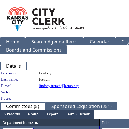
Home
Search Agenda Items
Calendar
Cit
Boards and Commissions
Details
Person Details
First name:
Lindsay
Last name:
French
E-mail:
lindsay.french@kcmo.org
Web site:
Notes:
Committees (5)
Sponsored Legislation (251)
5 records
Group
Export
Term: Current
Department Name
Title