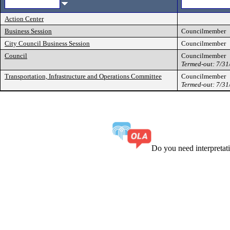
Action Center
Business Session
Councilmember
City Council Business Session
Councilmember
Council
Councilmember
Termed-out: 7/3
Transportation, Infrastructure and Operations Committee
Councilmember
Termed-out: 7/3
Do you need interpreta