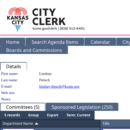
Home
Search Agenda Items
Calendar
Cit
Boards and Commissions
Details
Person Details
First name:
Lindsay
Last name:
French
E-mail:
lindsay.french@kcmo.org
Web site:
Notes:
Committees (5)
Sponsored Legislation (250)
5 records
Group
Export
Term: Current
Department Name
Title