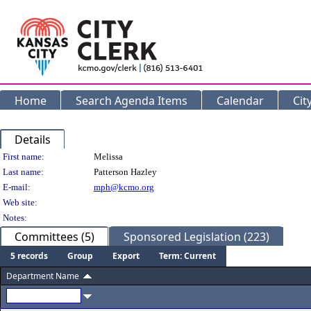
Home
Search Agenda Items
Calendar
Cit
Details
Person Details
First name:
Melissa
Last name:
Patterson Hazley
E-mail:
mph@kcmo.org
Web site:
Notes:
Committees (5)
Sponsored Legislation (223)
5 records
Group
Export
Term: Current
Department Name