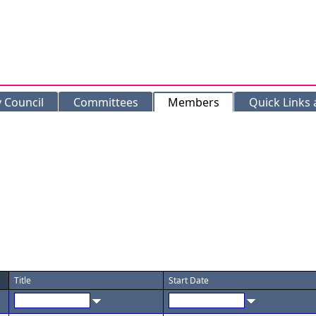
y Council
Committees
Members
Quick Links
Title
Start Date