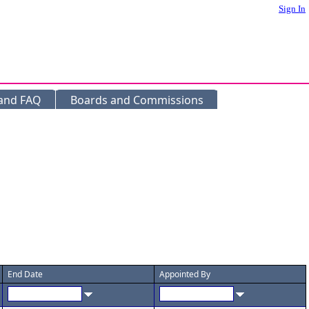
Sign In
 and FAQ
Boards and Commissions
End Date
Appointed By