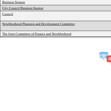
Business Session
City Council Business Session
Council
Neighborhood Planning and Development Committee
The Joint Committee of Finance and Neighborhood