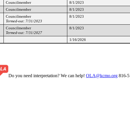
Councilmember
8/1/2023
Councilmember
8/1/2023
Councilmember
8/1/2023
Termed-out: 7/31/2023
Councilmember
8/1/2023
Termed-out: 7/31/2027
1/16/2026
Do you need interpretation? We can help!
OLA@kcmo.org
816-5