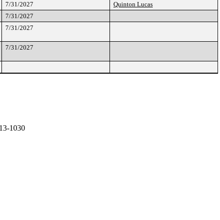
7/31/2027
Quinton Lucas
7/31/2027
7/31/2027
7/31/2027
13-1030