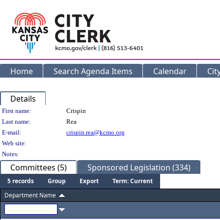
Home
Search Agenda Items
Calendar
Cit
Details
Person Details
First name:
Crispin
Last name:
Rea
E-mail:
crispin.rea@kcmo.org
Web site:
Notes:
Committees (5)
Sponsored Legislation (334)
5 records
Group
Export
Term: Current
Department Name