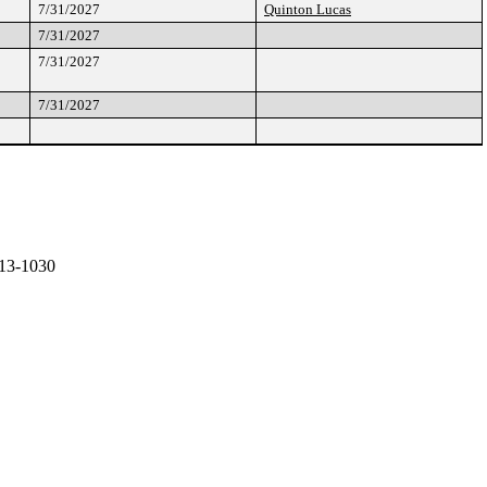
7/31/2027
Quinton Lucas
7/31/2027
7/31/2027
7/31/2027
13-1030