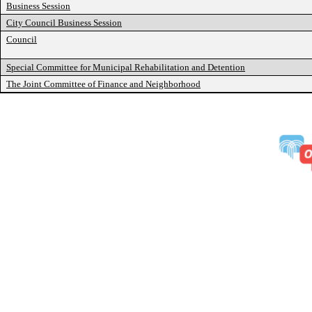
Business Session
City Council Business Session
Council
Special Committee for Municipal Rehabilitation and Detention
The Joint Committee of Finance and Neighborhood