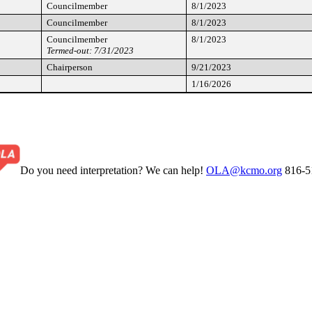
Councilmember
8/1/2023
Councilmember
8/1/2023
Councilmember
8/1/2023
Termed-out: 7/31/2023
Chairperson
9/21/2023
1/16/2026
Do you need interpretation? We can help!
OLA@kcmo.org
816-5