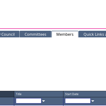
y Council
Committees
Members
Quick Links
Title
Start Date