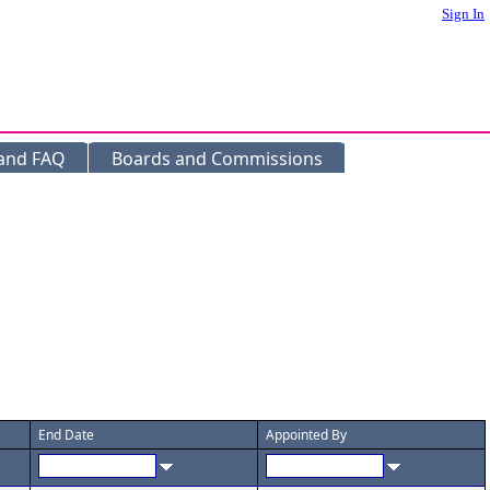
Sign In
 and FAQ
Boards and Commissions
End Date
Appointed By