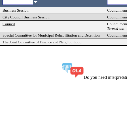
Business Session
Councilmem
City Council Business Session
Councilmem
Council
Councilmem
Termed-out:
Special Committee for Municipal Rehabilitation and Detention
Councilmem
The Joint Committee of Finance and Neighborhood
Do you need interpreta