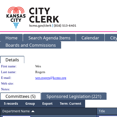
Home
Search Agenda Items
Calendar
Cit
Boards and Commissions
Details
Person Details
First name:
Wes
Last name:
Rogers
E-mail:
wes.rogers@kcmo.org
Web site:
Notes:
Committees (5)
Sponsored Legislation (221)
5 records
Group
Export
Term: Current
Department Name
Title