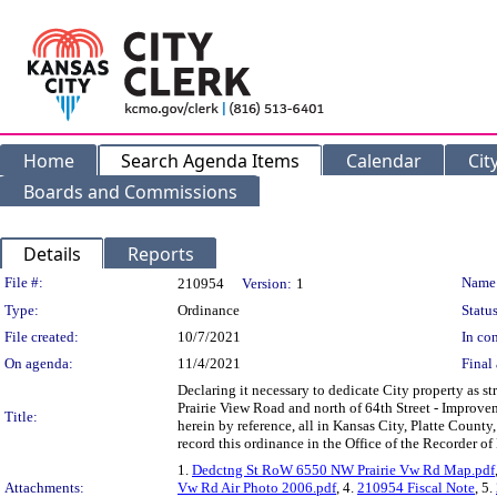
Home
Search Agenda Items
Calendar
Cit
Boards and Commissions
Details
Reports
Legislation Details
File #:
Name
210954
Version:
1
Type:
Ordinance
Status
File created:
10/7/2021
In con
On agenda:
11/4/2021
Final 
Declaring it necessary to dedicate City property as 
Prairie View Road and north of 64th Street - Improvem
Title:
herein by reference, all in Kansas City, Platte County
record this ordinance in the Office of the Recorder of
1.
Dedctng St RoW 6550 NW Prairie Vw Rd Map.pdf
Attachments:
Vw Rd Air Photo 2006.pdf
, 4.
210954 Fiscal Note
, 5.