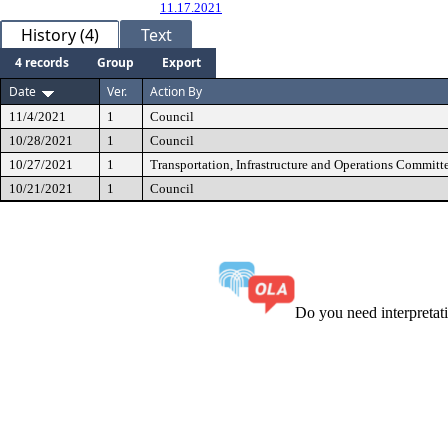
11.17.2021
History (4)
Text
4 records
Group
Export
Date
Ver.
Action By
11/4/2021
1
Council
10/28/2021
1
Council
10/27/2021
1
Transportation, Infrastructure and Operations Committ
10/21/2021
1
Council
Do you need interpreta