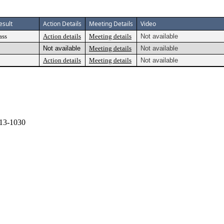
esult
Action Details
Meeting Details
Video
ass
Action details
Meeting details
Not available
Not available
Meeting details
Not available
Action details
Meeting details
Not available
13-1030