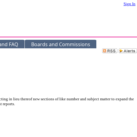
Sign In
 and FAQ
Boards and Commissions
ing in lieu thereof new sections of like number and subject matter to expand the
 reports.