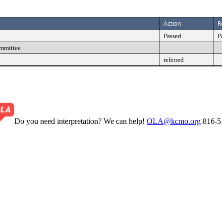
Action
R
Passed
P
ommittee
referred
Do you need interpretation? We can help!
OLA@kcmo.org
816-5