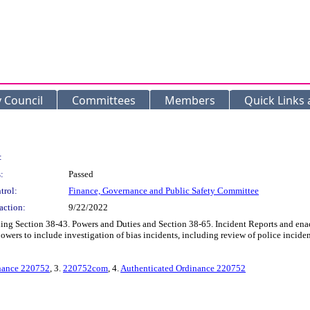
y Council
Committees
Members
Quick Links
:
:
Passed
trol:
Finance, Governance and Public Safety Committee
action:
9/22/2022
g Section 38-43. Powers and Duties and Section 38-65. Incident Reports and enact
ers to include investigation of bias incidents, including review of police incident
inance 220752
, 3.
220752com
, 4.
Authenticated Ordinance 220752