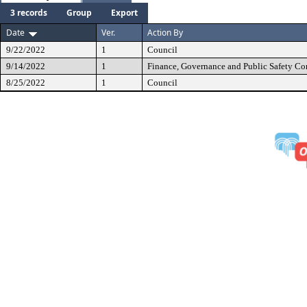
3 records
Group
Export
Date
Ver.
Action By
9/22/2022
1
Council
9/14/2022
1
Finance, Governance and Public Safety C
8/25/2022
1
Council