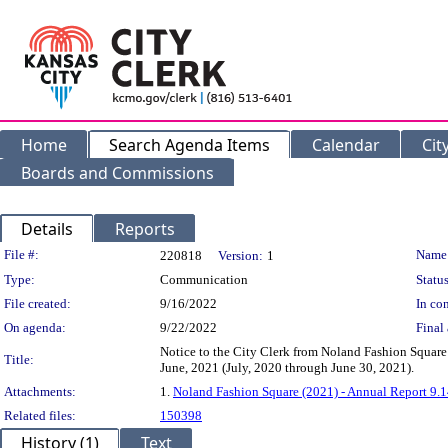
Home
Search Agenda Items
Calendar
Cit
Boards and Commissions
Details
Reports
Legislation Details
File #:
Name
220818
Version:
1
Type:
Communication
Status
File created:
9/16/2022
In con
On agenda:
9/22/2022
Final 
Notice to the City Clerk from Noland Fashion Square
Title:
June, 2021 (July, 2020 through June 30, 2021).
Attachments:
1.
Noland Fashion Square (2021) - Annual Report 9.
Related files:
150398
History (1)
Text