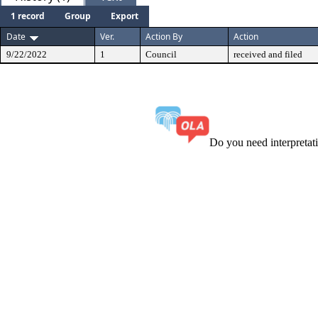
1 record
Group
Export
Date
Ver.
Action By
Action
9/22/2022
1
Council
received and filed
Do you need interpreta