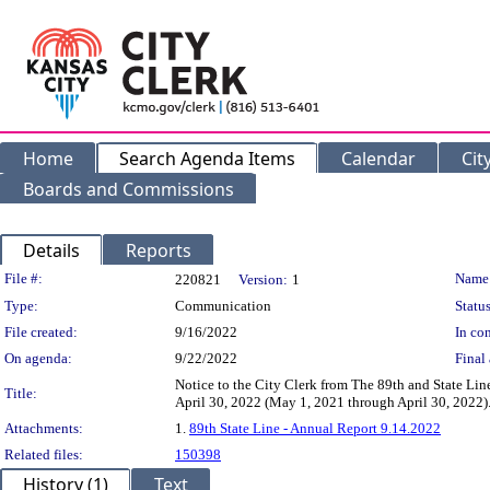
Home
Search Agenda Items
Calendar
Cit
Boards and Commissions
Details
Reports
Legislation Details
File #:
Name
220821
Version:
1
Type:
Communication
Status
File created:
9/16/2022
In con
On agenda:
9/22/2022
Final 
Notice to the City Clerk from The 89th and State Li
Title:
April 30, 2022 (May 1, 2021 through April 30, 2022)
Attachments:
1.
89th State Line - Annual Report 9.14.2022
Related files:
150398
History (1)
Text