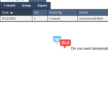
1 record
Group
Export
Date
Ver.
Action By
Action
9/22/2022
1
Council
received and filed
Do you need interpreta