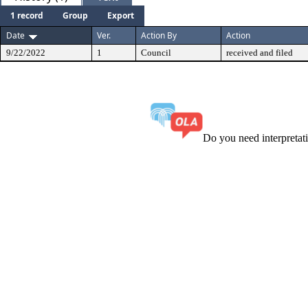
1 record
Group
Export
Date
Ver.
Action By
Action
9/22/2022
1
Council
received and filed
Do you need interpreta