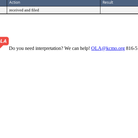
Action
Result
received and filed
Do you need interpretation? We can help!
OLA@kcmo.org
816-5