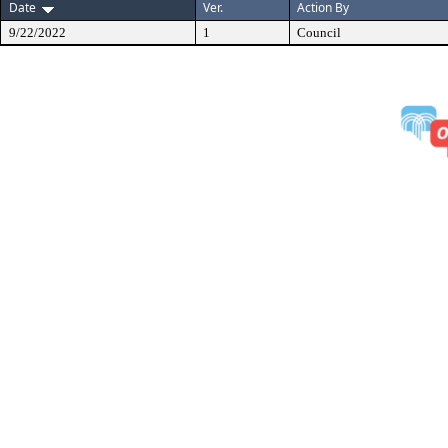
Date
Ver.
Action By
9/22/2022
1
Council