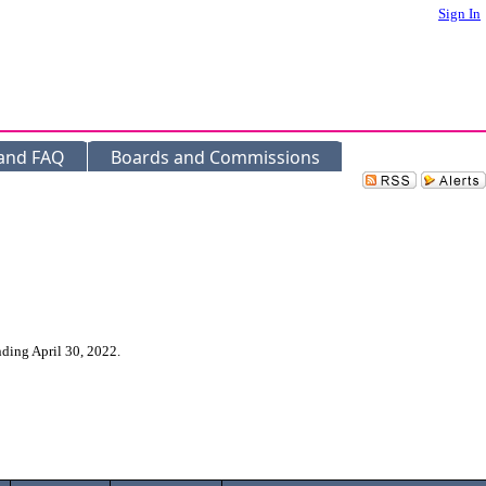
Sign In
 and FAQ
Boards and Commissions
nding April 30, 2022.