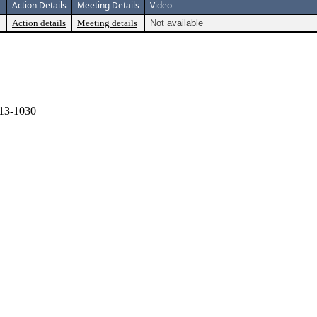
Action Details
Meeting Details
Video
Action details
Meeting details
Not available
13-1030