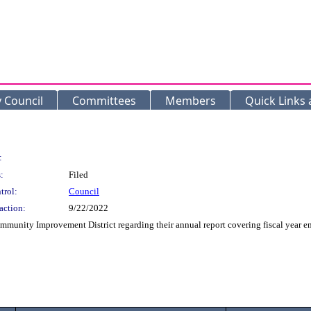
y Council
Committees
Members
Quick Links
:
:
Filed
trol:
Council
action:
9/22/2022
ommunity Improvement District regarding their annual report covering fiscal year e