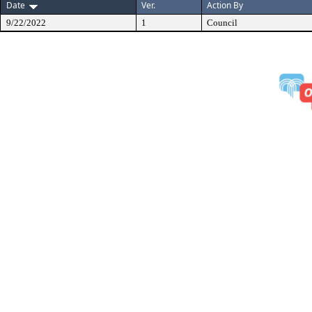
Date
Ver.
Action By
9/22/2022
1
Council