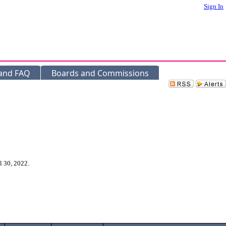
Sign In
 and FAQ
Boards and Commissions
l 30, 2022.