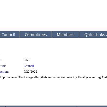
y Council
Committees
Members
Quick Links
:
:
Filed
trol:
Council
action:
9/22/2022
mprovement District regarding their annual report covering fiscal year ending Apri