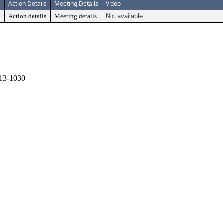
Action Details
Meeting Details
Video
Action details
Meeting details
Not available
13-1030