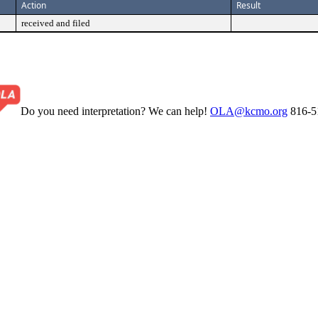
Action
Result
received and filed
Do you need interpretation? We can help!
OLA@kcmo.org
816-5