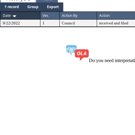
1 record
Group
Export
Date
Ver.
Action By
Action
9/22/2022
1
Council
received and filed
Do you need interpreta