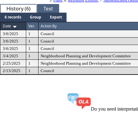
5.
Plans
, 6.
Rezoning Exhibit
, 7.
Authenticated Ordi
History (6)
Text
6 records
Group
Export
Date
Ver.
Action By
3/6/2025
1
Council
3/6/2025
1
Council
3/6/2025
1
Council
3/4/2025
1
Neighborhood Planning and Development Committee
2/25/2025
1
Neighborhood Planning and Development Committee
2/13/2025
1
Council
Do you need interpreta