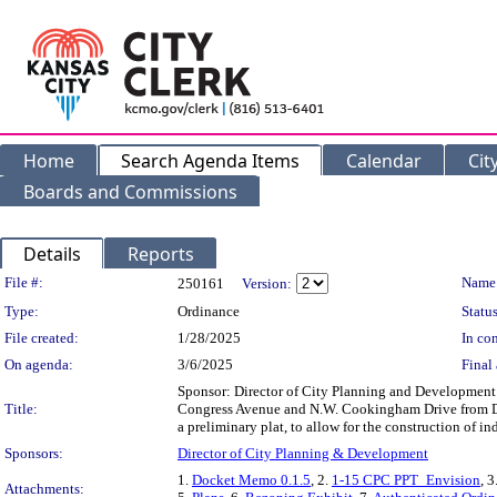
Home
Search Agenda Items
Calendar
Cit
Boards and Commissions
Details
Reports
Legislation Details
File #:
Name
250161
Version:
Type:
Ordinance
Status
File created:
1/28/2025
In con
On agenda:
3/6/2025
Final 
Sponsor: Director of City Planning and Development D
Title:
Congress Avenue and N.W. Cookingham Drive from Dis
a preliminary plat, to allow for the construction o
Sponsors:
Director of City Planning & Development
1.
Docket Memo 0.1.5
, 2.
1-15 CPC PPT_Envision
, 3
Attachments: