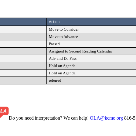
Action
Move to Consider
Move to Advance
Passed
Assigned to Second Reading Calendar
Adv and Do Pass
Hold on Agenda
Hold on Agenda
referred
Do you need interpretation? We can help!
OLA@kcmo.org
816-5