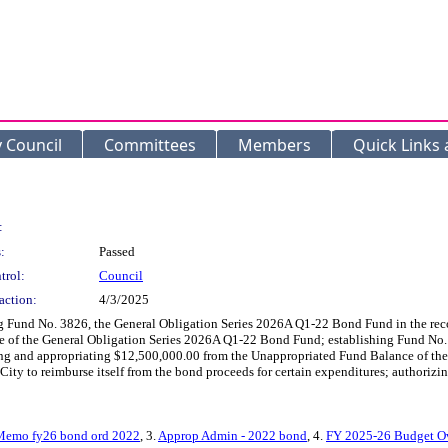
y Council
Committees
Members
Quick Links
:
:
Passed
trol:
Council
action:
4/3/2025
g Fund No. 3826, the General Obligation Series 2026A Q1-22 Bond Fund in the recor
 of the General Obligation Series 2026A Q1-22 Bond Fund; establishing Fund No.
ating and appropriating $12,500,000.00 from the Unappropriated Fund Balance of 
e City to reimburse itself from the bond proceeds for certain expenditures; authorizi
Memo fy26 bond ord 2022
, 3.
Approp Admin - 2022 bond
, 4.
FY 2025-26 Budget Ov