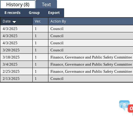
History (8)
Text
8 records
Group
Export
Date
Ver.
Action By
4/3/2025
1
Council
4/3/2025
1
Council
4/3/2025
1
Council
3/20/2025
1
Council
3/18/2025
1
Finance, Governance and Public Safety Committee
3/4/2025
1
Finance, Governance and Public Safety Committee
2/25/2025
1
Finance, Governance and Public Safety Committee
2/13/2025
1
Council