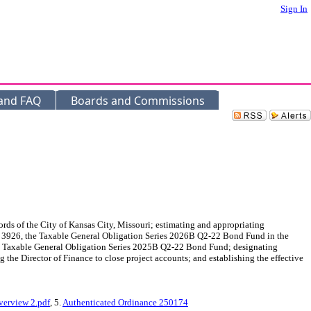
Sign In
 and FAQ
Boards and Commissions
ds of the City of Kansas City, Missouri; estimating and appropriating
 3926, the Taxable General Obligation Series 2026B Q2-22 Bond Fund in the
the Taxable General Obligation Series 2025B Q2-22 Bond Fund; designating
ng the Director of Finance to close project accounts; and establishing the effective
erview 2.pdf
, 5.
Authenticated Ordinance 250174