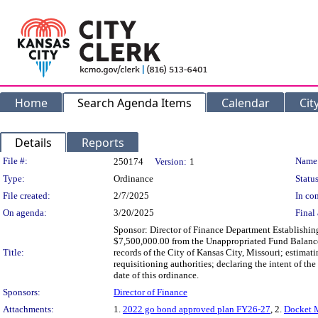
Home
Search Agenda Items
Calendar
Cit
Details
Reports
Legislation Details
File #:
Name
250174
Version:
1
Type:
Ordinance
Status
File created:
2/7/2025
In con
On agenda:
3/20/2025
Final 
Sponsor: Director of Finance Department Establishin
$7,500,000.00 from the Unappropriated Fund Balance
Title:
records of the City of Kansas City, Missouri; estim
requisitioning authorities; declaring the intent of th
date of this ordinance.
Sponsors:
Director of Finance
Attachments:
1.
2022 go bond approved plan FY26-27
, 2.
Docket 