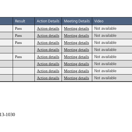
Result
Action Details
Meeting Details
Video
Pass
Action details
Meeting details
Not available
Pass
Action details
Meeting details
Not available
Pass
Action details
Meeting details
Not available
Action details
Meeting details
Not available
Pass
Action details
Meeting details
Not available
Action details
Meeting details
Not available
Action details
Meeting details
Not available
Action details
Meeting details
Not available
13-1030