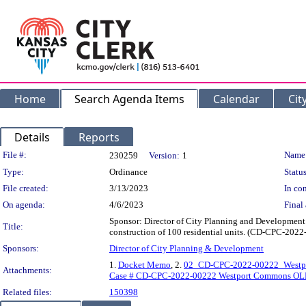
Home
Search Agenda Items
Calendar
Cit
Details
Reports
Legislation Details
File #:
Name
230259
Version:
1
Type:
Ordinance
Status
File created:
3/13/2023
In con
On agenda:
4/6/2023
Final 
Sponsor: Director of City Planning and Development 
Title:
construction of 100 residential units. (CD-CPC-202
Sponsors:
Director of City Planning & Development
1.
Docket Memo
, 2.
02_CD-CPC-2022-00222_West
Attachments:
Case # CD-CPC-2022-00222 Westport Commons OL
Related files:
150398