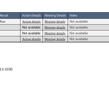
Result
Action Details
Meeting Details
Video
Pass
Action details
Meeting details
Not available
Not available
Meeting details
Not available
Not available
Meeting details
Not available
Action details
Meeting details
Not available
13-1030