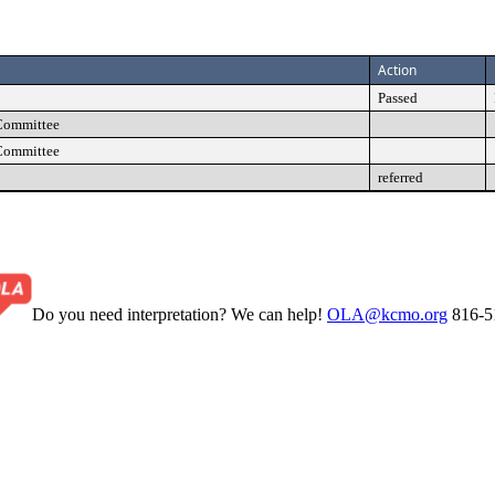
Action
Passed
Committee
Committee
referred
Do you need interpretation? We can help!
OLA@kcmo.org
816-5