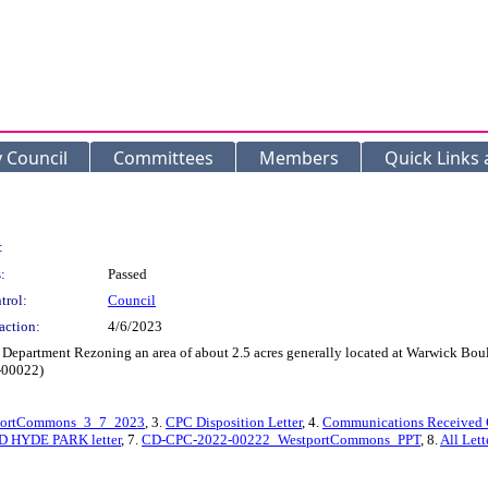
y Council
Committees
Members
Quick Links
:
:
Passed
trol:
Council
action:
4/6/2023
Department Rezoning an area of about 2.5 acres generally located at Warwick Boule
2-00022)
portCommons_3_7_2023
, 3.
CPC Disposition Letter
, 4.
Communications Received 
D HYDE PARK letter
, 7.
CD-CPC-2022-00222_WestportCommons_PPT
, 8.
All Lett