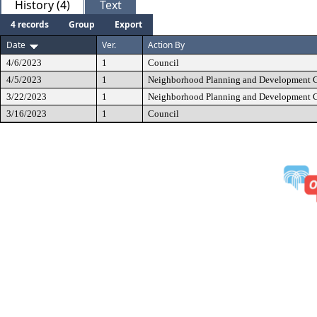
History (4)
Text
4 records
Group
Export
Date
Ver.
Action By
4/6/2023
1
Council
4/5/2023
1
Neighborhood Planning and Development 
3/22/2023
1
Neighborhood Planning and Development 
3/16/2023
1
Council