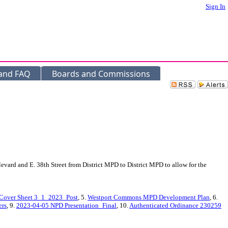
Sign In
 and FAQ
Boards and Commissions
vard and E. 38th Street from District MPD to District MPD to allow for the
Cover Sheet 3_1_2023_Post
, 5.
Westport Commons MPD Development Plan
, 6.
ers
, 9.
2023-04-05 NPD Presentation_Final
, 10.
Authenticated Ordinance 230259